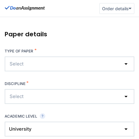
Order details
Paper details
*
TYPE OF PAPER
Select
*
DISCIPLINE
Select
ACADEMIC LEVEL
University