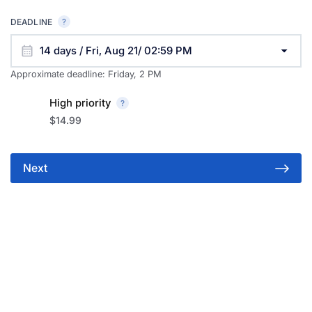
DEADLINE
14 days / Fri, Aug 21/ 02:59 PM
Approximate deadline:
Friday, 2 PM
High priority
$14.99
Next