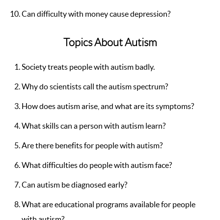
Can difficulty with money cause depression?
Topics About Autism
Society treats people with autism badly.
Why do scientists call the autism spectrum?
How does autism arise, and what are its symptoms?
What skills can a person with autism learn?
Are there benefits for people with autism?
What difficulties do people with autism face?
Can autism be diagnosed early?
What are educational programs available for people
with autism?