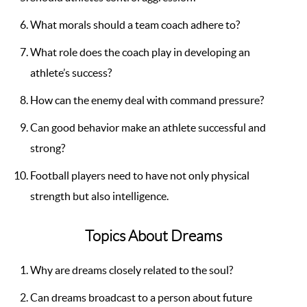
What morals should a team coach adhere to?
What role does the coach play in developing an
athlete’s success?
How can the enemy deal with command pressure?
Can good behavior make an athlete successful and
strong?
Football players need to have not only physical
strength but also intelligence.
Topics About Dreams
Why are dreams closely related to the soul?
Can dreams broadcast to a person about future