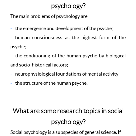
psychology?
The main problems of psychology are:
the emergence and development of the psyche;
human consciousness as the highest form of the
psyche;
the conditioning of the human psyche by biological
and socio-historical factors;
neurophysiological foundations of mental activity;
the structure of the human psyche.
What are some research topics in social
psychology?
Social psychology is a subspecies of general science. If