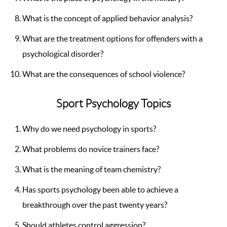
What is the concept of applied behavior analysis?
What are the treatment options for offenders with a
psychological disorder?
What are the consequences of school violence?
Sport Psychology Topics
Why do we need psychology in sports?
What problems do novice trainers face?
What is the meaning of team chemistry?
Has sports psychology been able to achieve a
breakthrough over the past twenty years?
Should athletes control aggression?