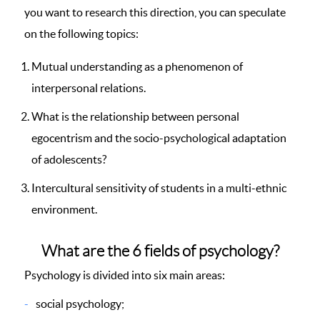
you want to research this direction, you can speculate
on the following topics:
Mutual understanding as a phenomenon of
interpersonal relations.
What is the relationship between personal
egocentrism and the socio-psychological adaptation
of adolescents?
Intercultural sensitivity of students in a multi-ethnic
environment.
What are the 6 fields of psychology?
Psychology is divided into six main areas:
social psychology;