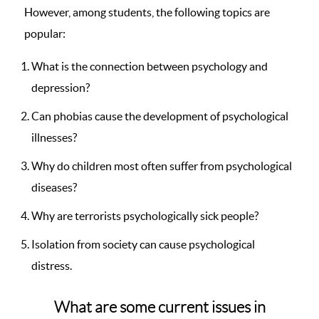
However, among students, the following topics are
popular:
What is the connection between psychology and
depression?
Can phobias cause the development of psychological
illnesses?
Why do children most often suffer from psychological
diseases?
Why are terrorists psychologically sick people?
Isolation from society can cause psychological
distress.
What are some current issues in