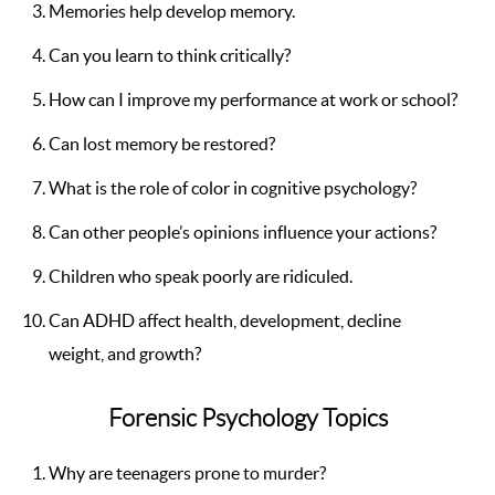
Memories help develop memory.
Can you learn to think critically?
How can I improve my performance at work or school?
Can lost memory be restored?
What is the role of color in cognitive psychology?
Can other people’s opinions influence your actions?
Children who speak poorly are ridiculed.
Can ADHD affect health, development, decline
weight, and growth?
Forensic Psychology Topics
Why are teenagers prone to murder?