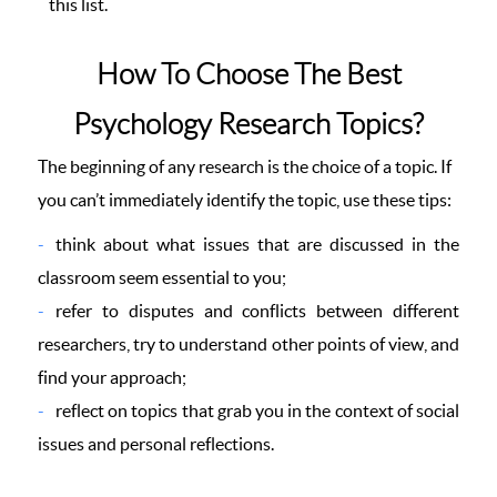
this list.
How To Choose The Best
Psychology Research Topics?
The beginning of any research is the choice of a topic. If
you can’t immediately identify the topic, use these tips:
think about what issues that are discussed in the
classroom seem essential to you;
refer to disputes and conflicts between different
researchers, try to understand other points of view, and
find your approach;
reflect on topics that grab you in the context of social
issues and personal reflections.