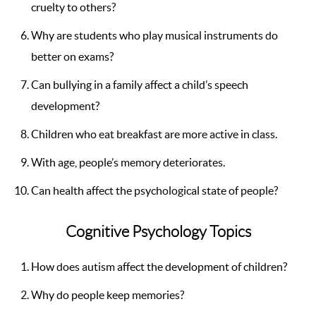
cruelty to others?
Why are students who play musical instruments do
better on exams?
Can bullying in a family affect a child’s speech
development?
Children who eat breakfast are more active in class.
With age, people’s memory deteriorates.
Can health affect the psychological state of people?
Cognitive Psychology Topics
How does autism affect the development of children?
Why do people keep memories?