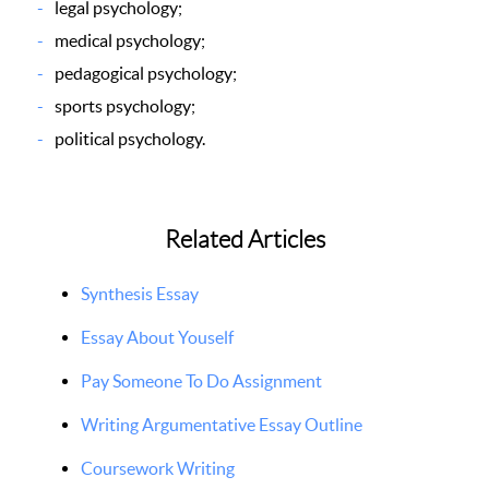
legal psychology;
medical psychology;
pedagogical psychology;
sports psychology;
political psychology.
Related Articles
Synthesis Essay
Essay About Youself
Pay Someone To Do Assignment
Writing Argumentative Essay Outline
Coursework Writing