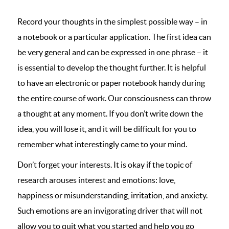
Record your thoughts in the simplest possible way – in
a notebook or a particular application. The first idea can
be very general and can be expressed in one phrase – it
is essential to develop the thought further. It is helpful
to have an electronic or paper notebook handy during
the entire course of work. Our consciousness can throw
a thought at any moment. If you don’t write down the
idea, you will lose it, and it will be difficult for you to
remember what interestingly came to your mind.
Don’t forget your interests. It is okay if the topic of
research arouses interest and emotions: love,
happiness or misunderstanding, irritation, and anxiety.
Such emotions are an invigorating driver that will not
allow you to quit what you started and help you go