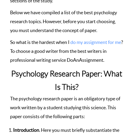
sections of the study.
Below we have compiled a list of the best psychology
research topics. However, before you start choosing,
you must understand the concept of paper.
So what is the hardest when I
do my assignment for me
?
To choose a good writer from the best writers in
professional writing service DoAnAssignment.
Psychology Research Paper: What
Is This?
The psychology research paper is an obligatory type of
work written by a student studying this science. This
paper consists of the following parts:
Introduction
. Here you must briefly substantiate the