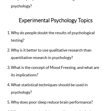
psychology?
Experimental Psychology Topics
Why do people doubt the results of psychological
testing?
Why is it better to use qualitative research than
quantitative research in psychology?
What is the concept of Mood Freezing, and what are
its implications?
What statistical techniques should be used in
psychology?
Why does poor sleep reduce brain performance?