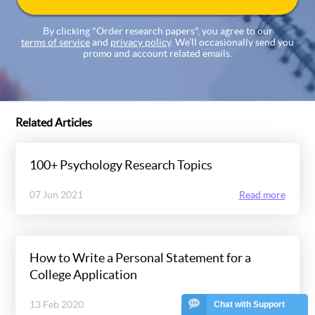
By clicking "Order research papers", you agree to our
terms of service
and
privacy policy
. We’ll occasionally send you
promo and account related emails.
Related Articles
100+ Psychology Research Topics
07 Jun 2021
Read more
How to Write a Personal Statement for a
College Application
13 Feb 2020
Read more
Chat with Support