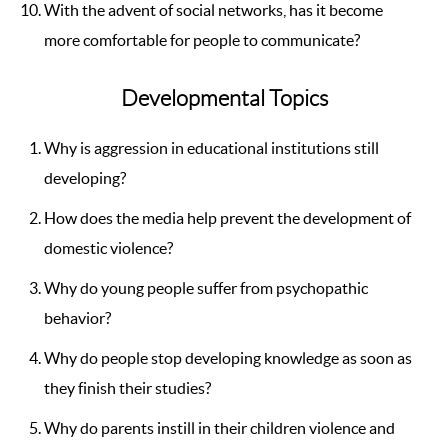
With the advent of social networks, has it become
more comfortable for people to communicate?
Developmental Topics
Why is aggression in educational institutions still
developing?
How does the media help prevent the development of
domestic violence?
Why do young people suffer from psychopathic
behavior?
Why do people stop developing knowledge as soon as
they finish their studies?
Why do parents instill in their children violence and