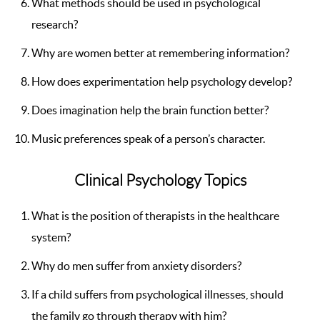
What methods should be used in psychological
research?
Why are women better at remembering information?
How does experimentation help psychology develop?
Does imagination help the brain function better?
Music preferences speak of a person’s character.
Clinical Psychology Topics
What is the position of therapists in the healthcare
system?
Why do men suffer from anxiety disorders?
If a child suffers from psychological illnesses, should
the family go through therapy with him?