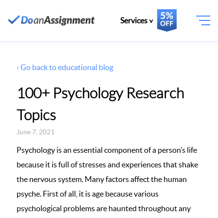
Services
‹ Go back to educational blog
100+ Psychology Research
Topics
June 7, 2021
Psychology is an essential component of a person’s life
because it is full of stresses and experiences that shake
the nervous system. Many factors affect the human
psyche. First of all, it is age because various
psychological problems are haunted throughout any