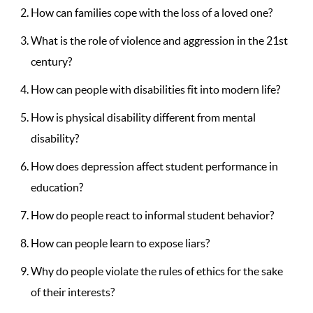
How can families cope with the loss of a loved one?
What is the role of violence and aggression in the 21st
century?
How can people with disabilities fit into modern life?
How is physical disability different from mental
disability?
How does depression affect student performance in
education?
How do people react to informal student behavior?
How can people learn to expose liars?
Why do people violate the rules of ethics for the sake
of their interests?