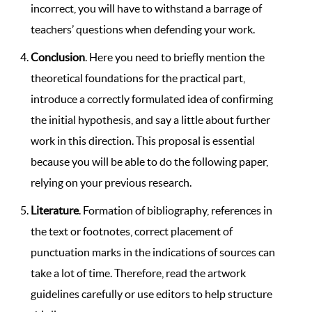
incorrect, you will have to withstand a barrage of
teachers’ questions when defending your work.
Conclusion
. Here you need to briefly mention the
theoretical foundations for the practical part,
introduce a correctly formulated idea of ​​confirming
the initial hypothesis, and say a little about further
work in this direction. This proposal is essential
because you will be able to do the following paper,
relying on your previous research.
Literature
. Formation of bibliography, references in
the text or footnotes, correct placement of
punctuation marks in the indications of sources can
take a lot of time. Therefore, read the artwork
guidelines carefully or use editors to help structure