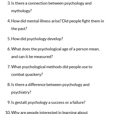
Is there a connection between psychology and
mythology?
How did mental illness arise? Did people fight them in
the past?
How did psychology develop?
What does the psychological age of a person mean,
and can it be measured?
What psychological methods did people use to
combat quackery?
Is there a difference between psychology and
psychiatry?
Is gestalt psychology a success or a failure?
Why are people interested in learning about