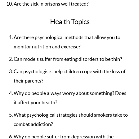
Are the sick in prisons well treated?
Health Topics
Are there psychological methods that allow you to
monitor nutrition and exercise?
Can models suffer from eating disorders to be thin?
Can psychologists help children cope with the loss of
their parents?
Why do people always worry about something? Does
it affect your health?
What psychological strategies should smokers take to
combat addiction?
Why do people suffer from depression with the