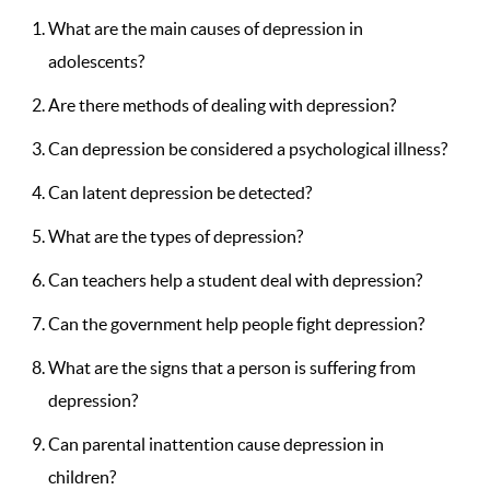
What are the main causes of depression in
adolescents?
Are there methods of dealing with depression?
Can depression be considered a psychological illness?
Can latent depression be detected?
What are the types of depression?
Can teachers help a student deal with depression?
Can the government help people fight depression?
What are the signs that a person is suffering from
depression?
Can parental inattention cause depression in
children?