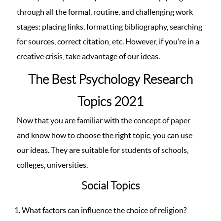
through all the formal, routine, and challenging work
stages: placing links, formatting bibliography, searching
for sources, correct citation, etc. However, if you’re in a
creative crisis, take advantage of our ideas.
The Best Psychology Research
Topics 2021
Now that you are familiar with the concept of paper
and know how to choose the right topic, you can use
our ideas. They are suitable for students of schools,
colleges, universities.
Social Topics
What factors can influence the choice of religion?