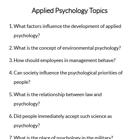
Applied Psychology Topics
What factors influence the development of applied
psychology?
What is the concept of environmental psychology?
How should employees in management behave?
Can society influence the psychological priorities of
people?
What is the relationship between law and
psychology?
Did people immediately accept such science as
psychology?
What is the place of psychology in the military?