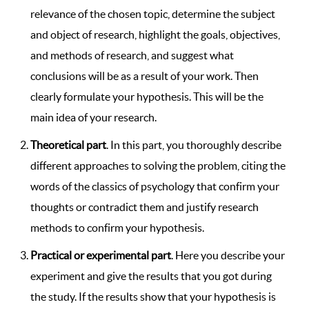
relevance of the chosen topic, determine the subject
and object of research, highlight the goals, objectives,
and methods of research, and suggest what
conclusions will be as a result of your work. Then
clearly formulate your hypothesis. This will be the
main idea of ​​your research.
Theoretical part
. In this part, you thoroughly describe
different approaches to solving the problem, citing the
words of the classics of psychology that confirm your
thoughts or contradict them and justify research
methods to confirm your hypothesis.
Practical or experimental part
. Here you describe your
experiment and give the results that you got during
the study. If the results show that your hypothesis is