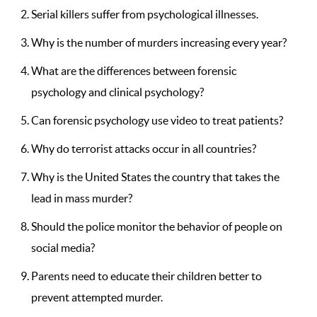
Serial killers suffer from psychological illnesses.
Why is the number of murders increasing every year?
What are the differences between forensic
psychology and clinical psychology?
Can forensic psychology use video to treat patients?
Why do terrorist attacks occur in all countries?
Why is the United States the country that takes the
lead in mass murder?
Should the police monitor the behavior of people on
social media?
Parents need to educate their children better to
prevent attempted murder.