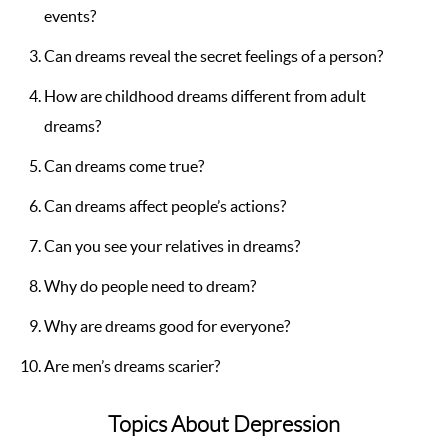
events?
Can dreams reveal the secret feelings of a person?
How are childhood dreams different from adult
dreams?
Can dreams come true?
Can dreams affect people’s actions?
Can you see your relatives in dreams?
Why do people need to dream?
Why are dreams good for everyone?
Are men’s dreams scarier?
Topics About Depression