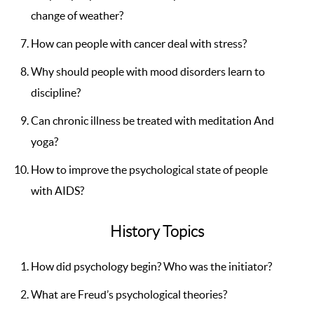
change of weather?
How can people with cancer deal with stress?
Why should people with mood disorders learn to
discipline?
Can chronic illness be treated with meditation And
yoga?
How to improve the psychological state of people
with AIDS?
History Topics
How did psychology begin? Who was the initiator?
What are Freud’s psychological theories?