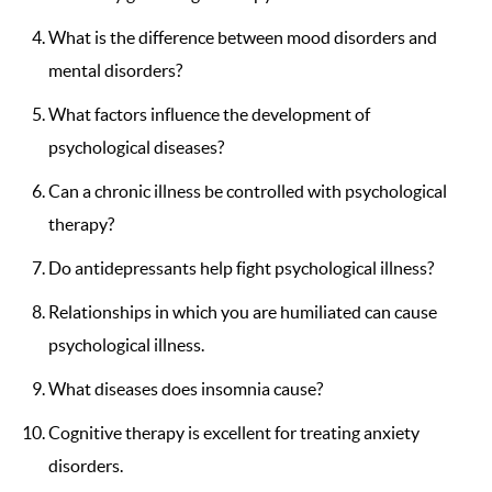
What is the difference between mood disorders and
mental disorders?
What factors influence the development of
psychological diseases?
Can a chronic illness be controlled with psychological
therapy?
Do antidepressants help fight psychological illness?
Relationships in which you are humiliated can cause
psychological illness.
What diseases does insomnia cause?
Cognitive therapy is excellent for treating anxiety
disorders.