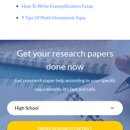
How To Write Exemplification Essay
9 Tips Of Math Homework Topic
Get your research papers
done now
Get reasearch paper help according to your specific
requirements. It’s fast and safe.
ORDER RESEARCH PAPERS