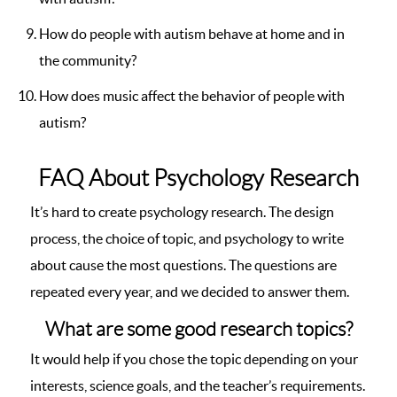
How do people with autism behave at home and in
the community?
How does music affect the behavior of people with
autism?
FAQ About Psychology Research
It’s hard to create psychology research. The design
process, the choice of topic, and psychology to write
about cause the most questions. The questions are
repeated every year, and we decided to answer them.
What are some good research topics?
It would help if you chose the topic depending on your
interests, science goals, and the teacher’s requirements.