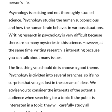
person’s life.
Psychology is exciting and not thoroughly studied
science. Psychology studies the human subconscious
and how the human brain behaves in various situations.
Writing research in psychology is very difficult because
there are so many mysteries in this science. However, at
the same time, writing research is interesting because
you can talk about many issues.
The first thing you should do is choose a good theme.
Psychology is divided into several branches, so it’s no
surprise that you get lost in the stream of ideas. We
advise you to consider the interests of the potential
audience when searching for a topic. If the public is
interested in a topic, they will carefully study all