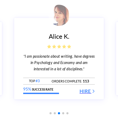
Alice K.
“I am passionate about writing, have degrees
in Psychology and Economy and am
interested in a lot of disciplines.”
113
TOP
#3
ORDERS COMPLETE:
95%
SUCCESS RATE
HIRE