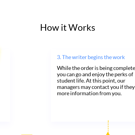
How it Works
3.
The writer begins the work
While the order is being complete
you can go and enjoy the perks of
student life. At this point, our
managers may contact you if they
more information from you.