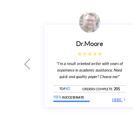
Dr.Moore
“I'm a result oriented writer with years of
eady to
experience in academic assistance. Need
subject”
quick and quality paper? Choose me!”
361
E:
205
TOP
#2
ORDERS COMPLETE:
HIRE
98%
SUCCESS RATE
HIRE