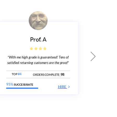
Prof. A
“With me high grade is guaranteed! Tens of
“Over 
w
satisfied returning customers are the proof”
TOP
#
98
TOP
#4
ORDERS COMPLETE:
96%
SUC
95%
SUCCESS RATE
HIRE