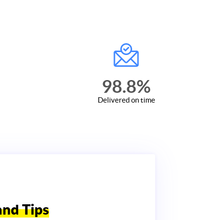
98.8
%
Delivered on time
and Tips