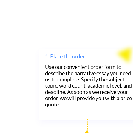
1.
Place the order
Use our convenient order form to
describe the narrative essay you need
us to complete. Specify the subject,
topic, word count, academic level, and
deadline. As soon as we receive your
order, we will provide you with a price
quote.