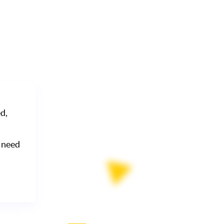
d,
 need