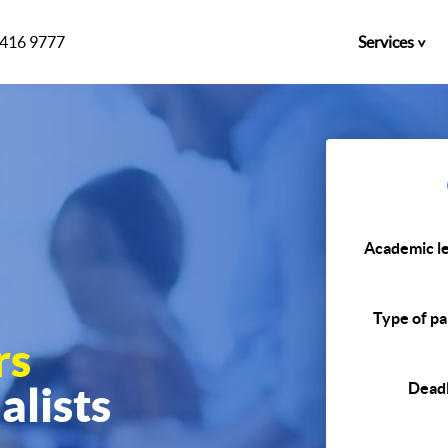
)416 9777
Services
Academic le
Type of pa
rs
alists
Deadl