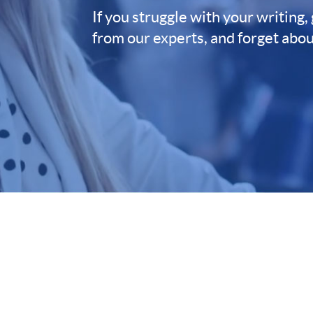
If you struggle with your writing,
from our experts, and forget abou