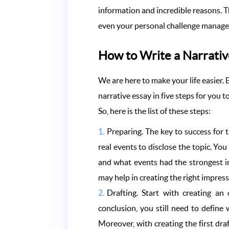
information and incredible reasons. Th
even your personal challenge manag
How to Write a Narrativ
We are here to make your life easier.
narrative essay in five steps for you t
So, here is the list of these steps:
Preparing. The key to success for t
real events to disclose the topic. You
and what events had the strongest im
may help in creating the right impres
Drafting. Start with creating an
conclusion, you still need to defin
Moreover, with creating the first dr