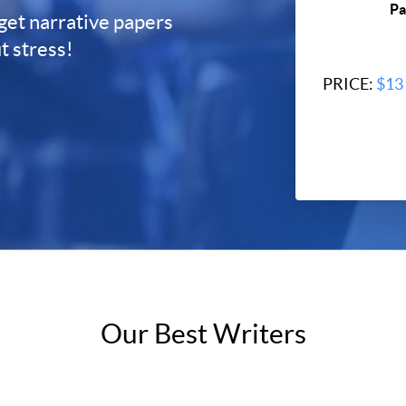
Pa
 get narrative papers
t stress!
PRICE:
$13
By clicking "C
privacy pol
Our Best Writers