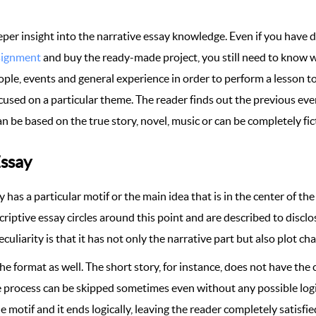
eeper insight into the narrative essay knowledge. Even if you have 
signment
and buy the ready-made project, you still need to know w
ple, events and general experience in order to perform a lesson to t
s focused on a particular theme. The reader finds out the previous e
an be based on the true story, novel, music or can be completely fic
Essay
 has a particular motif or the main idea that is in the center of the
criptive essay circles around this point and are described to disclo
 peculiarity is that it has not only the narrative part but also plot c
he format as well. The short story, for instance, does not have the
he process can be skipped sometimes even without any possible log
le motif and it ends logically, leaving the reader completely satisf