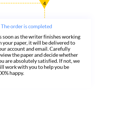
4
The order is completed
s soon as the writer finishes working
n your paper, it will be delivered to
our account and email. Carefully
eview the paper and decide whether
ou are absolutely satisfied. If not, we
ill work with you to help you be
00% happy.