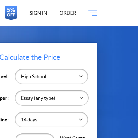
SIGN IN
ORDER
Calculate the Price
vel:
per:
ine: