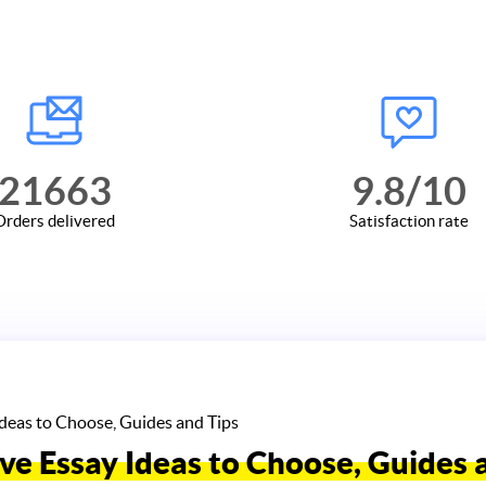
21663
9.8
/10
Orders delivered
Satisfaction rate
Ideas to Choose, Guides and Tips
ve Essay Ideas to Choose, Guides 