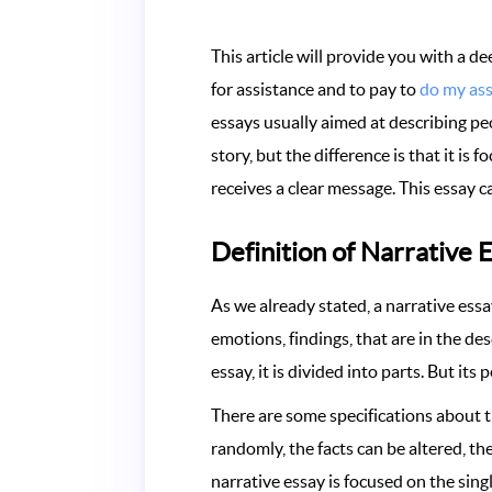
This article will provide you with a d
for assistance and to pay to
do my as
essays usually aimed at describing peo
story, but the difference is that it i
receives a clear message. This essay c
Definition of Narrative 
As we already stated, a narrative essay
emotions, findings, that are in the des
essay, it is divided into parts. But its
There are some specifications about t
randomly, the facts can be altered, t
narrative essay is focused on the sing