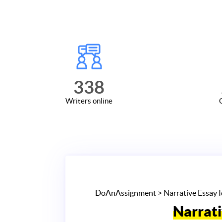
338
Writers online
DoAnAssignment
> Narrative Essay 
Narrati