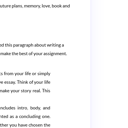
 future plans, memory, love, book and
red this paragraph about writing a
to make the best of your assignment.
s from your life or simply
e essay. Think of your life
ake your story real. This
includes intro, body, and
nted as a concluding one.
hether you have chosen the