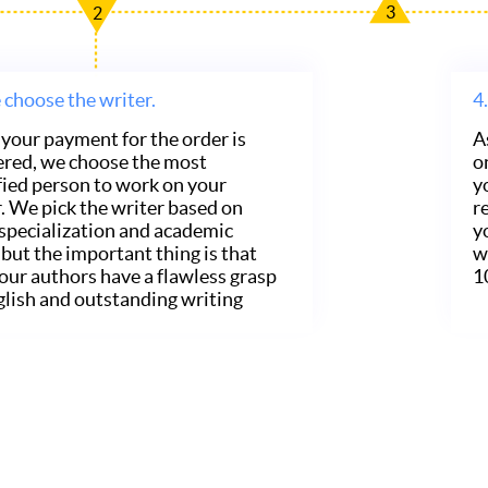
3
2
choose the writer.
4.
your payment for the order is
A
ered, we choose the most
o
fied person to work on your
y
. We pick the writer based on
r
 specialization and academic
y
, but the important thing is that
w
f our authors have a flawless grasp
1
glish and outstanding writing
.