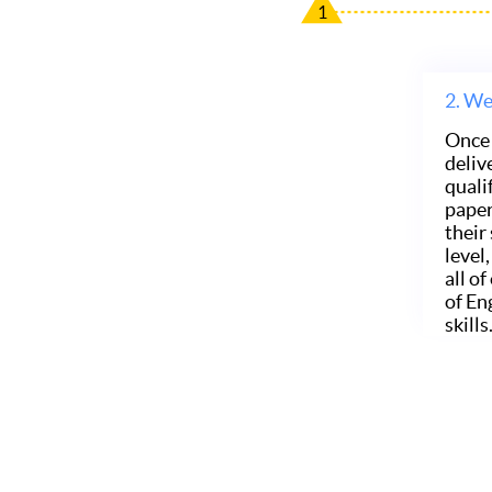
1
2.
We 
Once 
deliv
quali
paper
their
level
all o
of En
skills