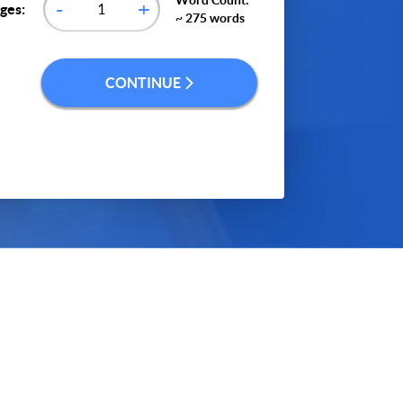
Word Count:
-
+
ges:
~ 275 words
CONTINUE
ontinue", you agree to our
terms of service
and
icy
. We’ll occasionally send you promo and
account related emails.