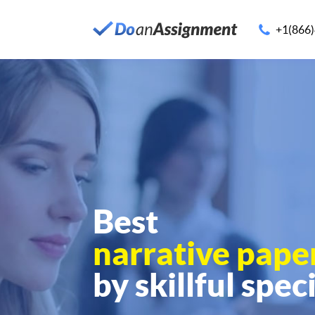
+1(866
Best
narrative pape
by skillful speci