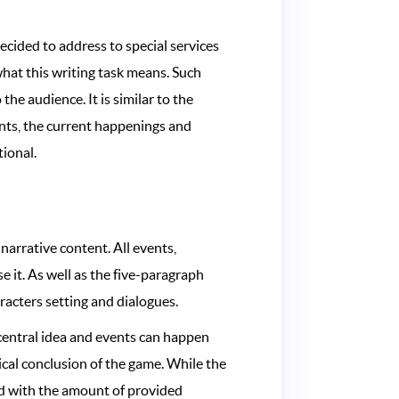
decided to address to special services
hat this writing task means. Such
he audience. It is similar to the
vents, the current happenings and
tional.
 narrative content. All events,
se it. As well as the five-paragraph
haracters setting and dialogues.
 central idea and events can happen
ical conclusion of the game. While the
ied with the amount of provided