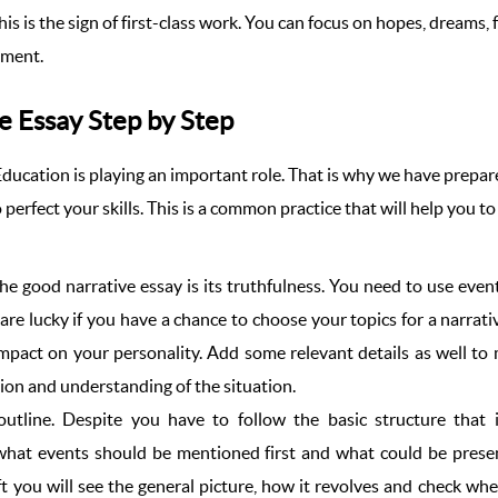
is is the sign of first-class work. You can focus on hopes, dreams,
ement.
e Essay Step by Step
 Education is playing an important role. That is why we have prepa
o perfect your skills. This is a common practice that will help you 
he good narrative essay is its truthfulness. You need to use event
 are lucky if you have a chance to choose your topics for a narrativ
pact on your personality. Add some relevant details as well to m
sion and understanding of the situation.
 outline. Despite you have to follow the basic structure that 
e what events should be mentioned first and what could be prese
aft you will see the general picture, how it revolves and check w