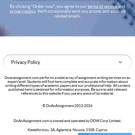
By clicking "Order now", you agree to our
terms of service
and
privacy policy
. We’ll occasionally send you promo and account
related emails.
Doanassignment.com performs a wide array of assignment writing services on an
expert level. Students will find here complete and accurate information about
writing different types of academic papers and our professional help. All content
published here is destined for information purposes. Be sure to add relevant
references to this website if you use any piece of its material.
© DoAnAssignment 2013-2026