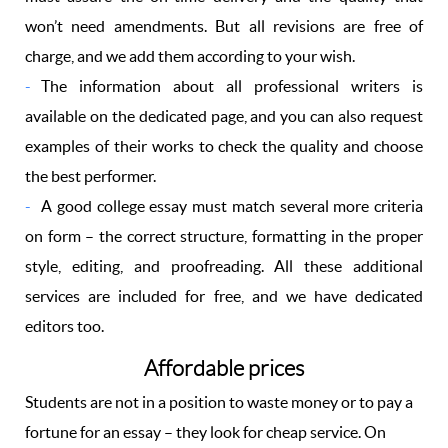
won’t need amendments. But all revisions are free of
charge, and we add them according to your wish.
The information about all professional writers is
available on the dedicated page, and you can also request
examples of their works to check the quality and choose
the best performer.
A good college essay must match several more criteria
on form – the correct structure, formatting in the proper
style, editing, and proofreading. All these additional
services are included for free, and we have dedicated
editors too.
Affordable prices
Students are not in a position to waste money or to pay a
fortune for an essay – they look for cheap service. On