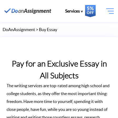
Services
DoAnAssignment
> Buy Essay
Pay for an Exclusive Essay in
All Subjects
The writing services are top-rated among high school and
college students, as they offer the most important thing:
freedom. Have more time to yourself, spending it with
close people, have fun, while you are so young instead of
writing and writing those countless essays, research