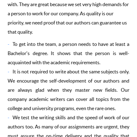
with. They are great because we set very high demands for
a person to work for our company. As quality is our
priority, we need proof that our authors can guarantee us
that quality.
To get into the team, a person needs to have at least a
Bachelor's degree. It shows that the person is well-
acquainted with the academic requirements.
It is not required to write about the same subjects only.
We encourage the self-development of our authors and
are always glad when they master new fields. Our
company academic writers can cover all topics from the
college and university programs, even the rare ones.
We test the writing skills and the speed of work of our
authors too. As many of our assignments are urgent, they
must assure the on-time delivery and the quality that