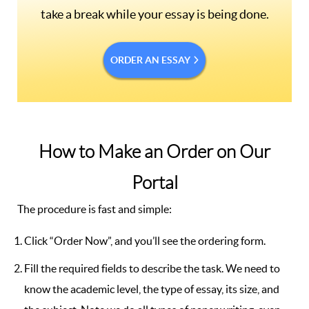
take a break while your essay is being done.
ORDER AN ESSAY
How to Make an Order on Our
Portal
The procedure is fast and simple:
Click “Order Now”, and you’ll see the ordering form.
Fill the required fields to describe the task. We need to
know the academic level, the type of essay, its size, and