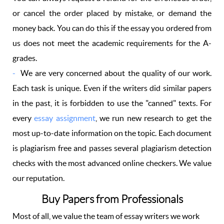
or cancel the order placed by mistake, or demand the
money back. You can do this if the essay you ordered from
us does not meet the academic requirements for the A-
grades.
We are very concerned about the quality of our work.
Each task is unique. Even if the writers did similar papers
in the past, it is forbidden to use the "canned" texts. For
every
essay assignment
, we run new research to get the
most up-to-date information on the topic. Each document
is plagiarism free and passes several plagiarism detection
checks with the most advanced online checkers. We value
our reputation.
Buy Papers from Professionals
Most of all, we value the team of essay writers we work