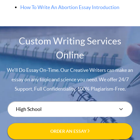
How To Write An Abortion Essay Introduction
Custom Writing Services
Online
We'll Do Essay On-Time. Our Creative Writers can make an
essay on any topic and science you need. We offer 24/7
Support, Full Confidentiality, 100% Plagiarism-Free.
ORDER AN ESSAY