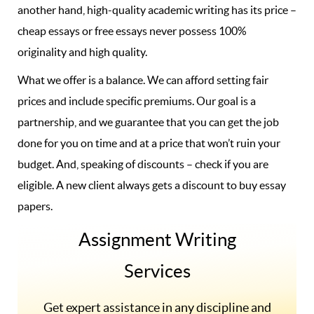
another hand, high-quality academic writing has its price –
cheap essays or free essays never possess 100%
originality and high quality.
What we offer is a balance. We can afford setting fair
prices and include specific premiums. Our goal is a
partnership, and we guarantee that you can get the job
done for you on time and at a price that won’t ruin your
budget. And, speaking of discounts – check if you are
eligible. A new client always gets a discount to buy essay
papers.
Assignment Writing
Services
Get expert assistance in any discipline and