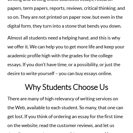
papers, term papers, reports, reviews, critical thinking, and
so on. They are not printed on paper now, but even in the
digital form, they turn into a stone that bends you down.
Almost all students need a helping hand, and this is why
we offer it. We can help you to get more life and keep your
academic profile high with the grades for the college
essays. If you don't have time, or a possibility, or just the
desire to write yourself – you can buy essays online.
Why Students Choose Us
There are many of high relevancy of writing services on
the Web, available to each student. So many, that one can
get lost. If you think of ordering an essay for the first time
on the website, read the customer reviews, and let us