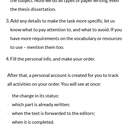
the subject. Note we do all types of paper writing, even
the thesis dissertation.
Add any details to make the task more specific, let us
know what to pay attention to, and what to avoid. If you
have more requirements on the vocabulary or resources
to use – mention them too.
Fill the personal info, and make your order.
After that, a personal account is created for you to track
all activities on your order. You will see at once:
the change in its status;
which part is already written;
when the text is forwarded to the editors;
when it is completed.