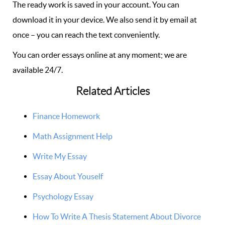
The ready work is saved in your account. You can
download it in your device. We also send it by email at
once – you can reach the text conveniently.
You can order essays online at any moment; we are
available 24/7.
Related Articles
Finance Homework
Math Assignment Help
Write My Essay
Essay About Youself
Psychology Essay
How To Write A Thesis Statement About Divorce