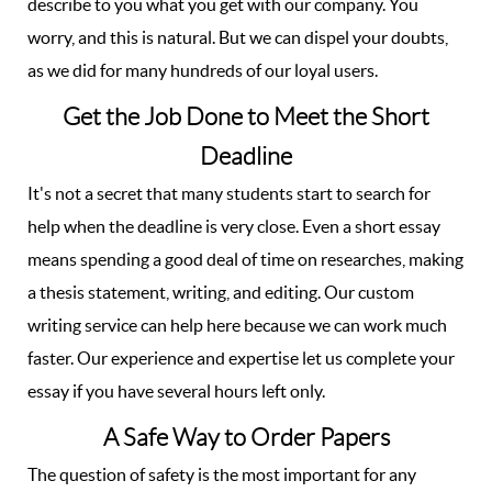
describe to you what you get with our company. You
worry, and this is natural. But we can dispel your doubts,
as we did for many hundreds of our loyal users.
Get the Job Done to Meet the Short
Deadline
It's not a secret that many students start to search for
help when the deadline is very close. Even a short essay
means spending a good deal of time on researches, making
a thesis statement, writing, and editing. Our custom
writing service can help here because we can work much
faster. Our experience and expertise let us complete your
essay if you have several hours left only.
A Safe Way to Order Papers
The question of safety is the most important for any