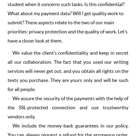
student when it concerns such tasks. Is this confidential?
What about my payment data? Will I get quality work to
submit? These aspects relate to the two of our main
priorities: privacy protection and the quality of work. Let’s
have a closer look at them.
We value the client’s confidentiality and keep in secret
all our collaboration. The fact that you used our writing
services will never get out, and you obtain all rights on the
texts you purchase. They are yours only and will be such
for all people.
We assure the security of the payments with the help of
the SSL-protected connection and use trustworthy
vendors only.
We include the money-back guarantees in our policy.
You can always request a refund for the erroneous order,