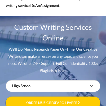
writing service DoAnAssignment.
Custom Writing Services
Online
We'll Do Music Research Paper On-Time. Our Creative
Writers can make an essay on any topic and science you
need. We offer 24/7 Support, Full Confidentiality, 100%
Plagiarism-Free.
ORDER MUSIC RESEARCH PAPER