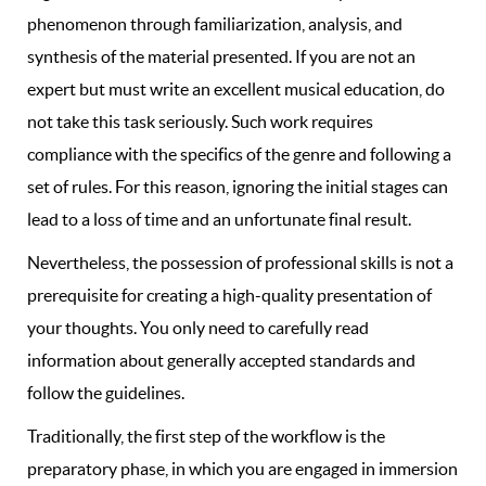
phenomenon through familiarization, analysis, and
synthesis of the material presented. If you are not an
expert but must write an excellent musical education, do
not take this task seriously. Such work requires
compliance with the specifics of the genre and following a
set of rules. For this reason, ignoring the initial stages can
lead to a loss of time and an unfortunate final result.
Nevertheless, the possession of professional skills is not a
prerequisite for creating a high-quality presentation of
your thoughts. You only need to carefully read
information about generally accepted standards and
follow the guidelines.
Traditionally, the first step of the workflow is the
preparatory phase, in which you are engaged in immersion