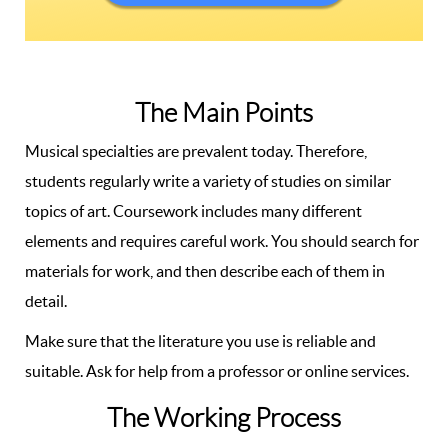
The Main Points
Musical specialties are prevalent today. Therefore,
students regularly write a variety of studies on similar
topics of art. Coursework includes many different
elements and requires careful work. You should search for
materials for work, and then describe each of them in
detail.
Make sure that the literature you use is reliable and
suitable. Ask for help from a professor or online services.
The Working Process