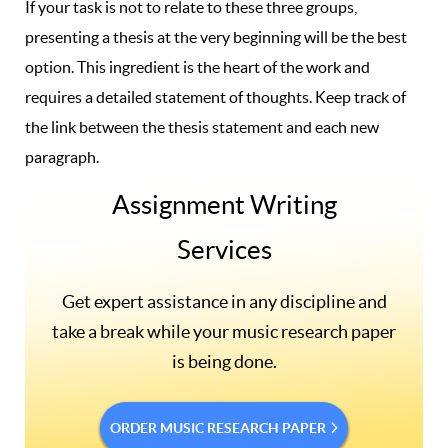
If your task is not to relate to these three groups,
presenting a thesis at the very beginning will be the best
option. This ingredient is the heart of the work and
requires a detailed statement of thoughts. Keep track of
the link between the thesis statement and each new
paragraph.
Assignment Writing
Services
Get expert assistance in any discipline and
take a break while your music research paper
is being done.
ORDER MUSIC RESEARCH PAPER