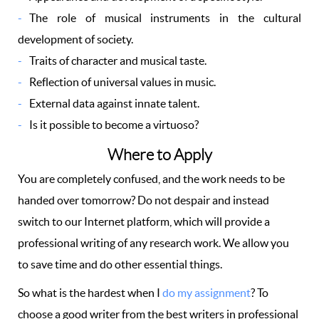
The role of musical instruments in the cultural
development of society.
Traits of character and musical taste.
Reflection of universal values in music.
External data against innate talent.
Is it possible to become a virtuoso?
Where to Apply
You are completely confused, and the work needs to be
handed over tomorrow? Do not despair and instead
switch to our Internet platform, which will provide a
professional writing of any research work. We allow you
to save time and do other essential things.
So what is the hardest when I
do my assignment
? To
choose a good writer from the best writers in professional