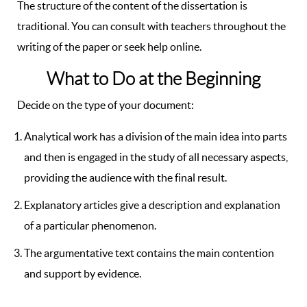
The structure of the content of the dissertation is
traditional. You can consult with teachers throughout the
writing of the paper or seek help online.
What to Do at the Beginning
Decide on the type of your document:
Analytical work has a division of the main idea into parts
and then is engaged in the study of all necessary aspects,
providing the audience with the final result.
Explanatory articles give a description and explanation
of a particular phenomenon.
The argumentative text contains the main contention
and support by evidence.