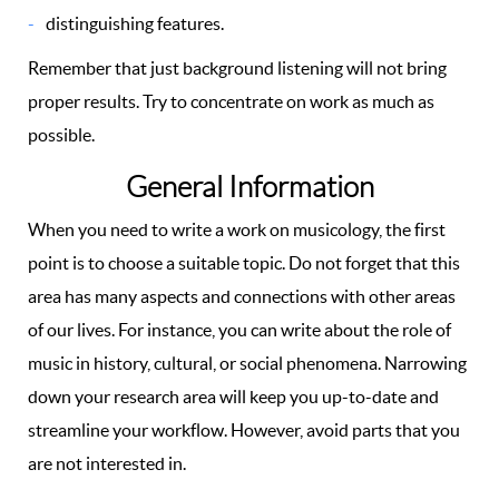
distinguishing features.
Remember that just background listening will not bring
proper results. Try to concentrate on work as much as
possible.
General Information
When you need to write a work on musicology, the first
point is to choose a suitable topic. Do not forget that this
area has many aspects and connections with other areas
of our lives. For instance, you can write about the role of
music in history, cultural, or social phenomena. Narrowing
down your research area will keep you up-to-date and
streamline your workflow. However, avoid parts that you
are not interested in.