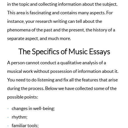
in the topic and collecting information about the subject.
This area is fascinating and contains many aspects. For
instance, your research writing can tell about the
phenomena of the past and the present, the history of a
separate aspect, and much more.
The Specifics of Music Essays
A person cannot conduct a qualitative analysis of a
musical work without possession of information about it.
You need to do listening and fix all the features that arise
during the process. Below we have collected some of the
possible points:
changes in well-being;
rhythm;
familiar tools;