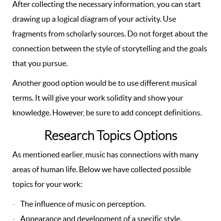
After collecting the necessary information, you can start
drawing up a logical diagram of your activity. Use
fragments from scholarly sources. Do not forget about the
connection between the style of storytelling and the goals
that you pursue.
Another good option would be to use different musical
terms. It will give your work solidity and show your
knowledge. However, be sure to add concept definitions.
Research Topics Options
As mentioned earlier, music has connections with many
areas of human life. Below we have collected possible
topics for your work:
The influence of music on perception.
Appearance and development of a specific style.