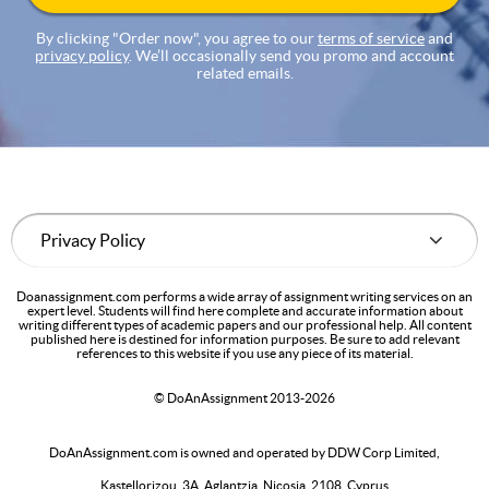
By clicking "Order now", you agree to our
terms of service
and
privacy policy
. We’ll occasionally send you promo and account
related emails.
Doanassignment.com performs a wide array of assignment writing services on an
expert level. Students will find here complete and accurate information about
writing different types of academic papers and our professional help. All content
published here is destined for information purposes. Be sure to add relevant
references to this website if you use any piece of its material.
© DoAnAssignment 2013-2026