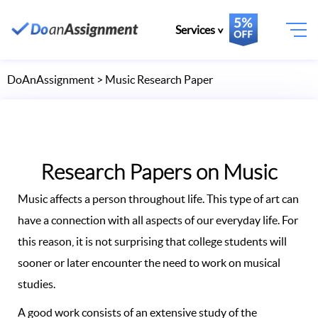
Services
DoAnAssignment
> Music Research Paper
Research Papers on Music
Music affects a person throughout life. This type of art can
have a connection with all aspects of our everyday life. For
this reason, it is not surprising that college students will
sooner or later encounter the need to work on musical
studies.
A good work consists of an extensive study of the