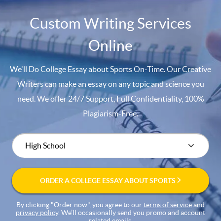
Custom Writing Services
Online
We'll Do College Essay about Sports On-Time. Our Creative
Writers can make an essay on any topic and science you
need. We offer 24/7 Support, Full Confidentiality, 100%
Plagiarism-Free.
ORDER A COLLEGE ESSAY ABOUT SPORTS
By clicking "Order now", you agree to our
terms of service
and
privacy policy
. We’ll occasionally send you promo and account
related emails.