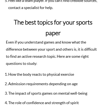
Feel like a team player. If you can’t find credible sources,
contact a specialist for help.
The best topics for your sports
paper
Even if you understand games and know what the
difference between your sport and others is, it is difficult
to find an active research topic. Here are some right
questions to study:
How the body reacts to physical exercise
Admission requirements depending on age
The impact of sports games on mental well-being
The role of confidence and strength of spirit