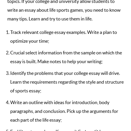
topics. If your college and university allow students to
write an essay about life sports games, you need to know
many tips. Learn and try to use them in life.
Track relevant college essay examples. Write a plan to
optimize your time;
Crucial select information from the sample on which the
essay is built. Make notes to help your writing;
Identify the problems that your college essay will drive.
Learn the requirements regarding the style and structure
of sports essay;
Write an outline with ideas for introduction, body
paragraphs, and conclusion. Pick up the arguments for
each part of the life essay;