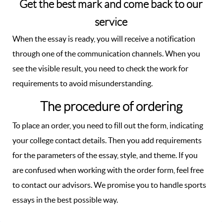
Get the best mark and come back to our
service
When the essay is ready, you will receive a notification
through one of the communication channels. When you
see the visible result, you need to check the work for
requirements to avoid misunderstanding.
The procedure of ordering
To place an order, you need to fill out the form, indicating
your college contact details. Then you add requirements
for the parameters of the essay, style, and theme. If you
are confused when working with the order form, feel free
to contact our advisors. We promise you to handle sports
essays in the best possible way.