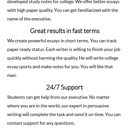
developed study notes for college. We offer better essays
with high paper quality. You can get familiarized with the
name of the executive.
Great results in fast terms
We create powerful essays in short terms. You can track
paper ready status. Each writer is willing to finish your job
quickly without harming the quality. He will write college
essay sports and make notes for you. You will like that
man.
24/7 Support
Students can get help from our executive. No matter
where you are in the world, our expert in persuasive
writing will complete the task and send it on time. You can
contact support for any questions.