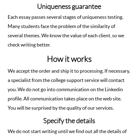
Uniqueness guarantee
Each essay passes several stages of uniqueness testing.
Many students face the problem of the similarity of
several themes. We know the value of each client, so we
check writing better.
How it works
We accept the order and ship it to processing. If necessary,
a specialist from the college support service will contact
you. We do not go into communication on the Linkedin
profile. All communication takes place on the web site.
You will be surprised by the quality of our services.
Specify the details
We do not start writing until we find out all the details of