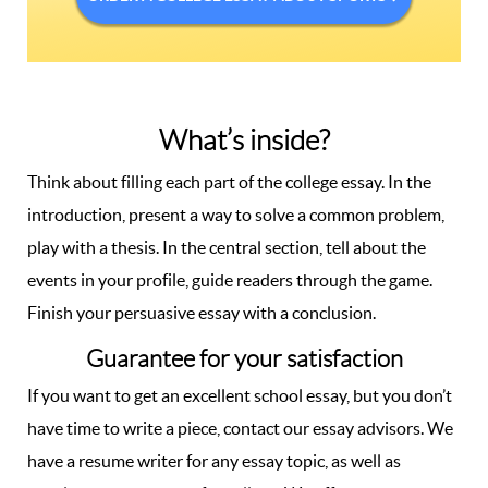
What’s inside?
Think about filling each part of the college essay. In the
introduction, present a way to solve a common problem,
play with a thesis. In the central section, tell about the
events in your profile, guide readers through the game.
Finish your persuasive essay with a conclusion.
Guarantee for your satisfaction
If you want to get an excellent school essay, but you don’t
have time to write a piece, contact our essay advisors. We
have a resume writer for any essay topic, as well as