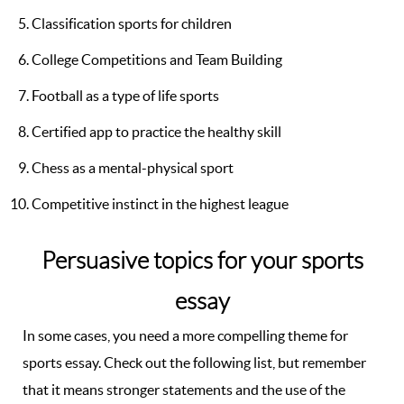
Classification sports for children
College Competitions and Team Building
Football as a type of life sports
Certified app to practice the healthy skill
Chess as a mental-physical sport
Competitive instinct in the highest league
Persuasive topics for your sports
essay
In some cases, you need a more compelling theme for
sports essay. Check out the following list, but remember
that it means stronger statements and the use of the