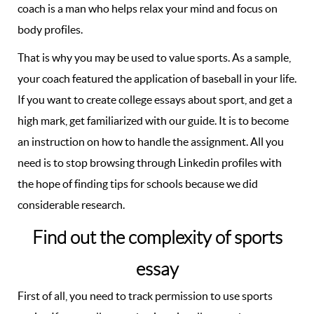
coach is a man who helps relax your mind and focus on
body profiles.
That is why you may be used to value sports. As a sample,
your coach featured the application of baseball in your life.
If you want to create college essays about sport, and get a
high mark, get familiarized with our guide. It is to become
an instruction on how to handle the assignment. All you
need is to stop browsing through Linkedin profiles with
the hope of finding tips for schools because we did
considerable research.
Find out the complexity of sports
essay
First of all, you need to track permission to use sports