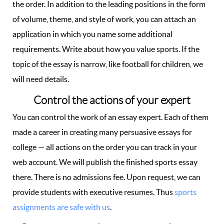
the order. In addition to the leading positions in the form
of volume, theme, and style of work, you can attach an
application in which you name some additional
requirements. Write about how you value sports. If the
topic of the essay is narrow, like football for children, we
will need details.
Control the actions of your expert
You can control the work of an essay expert. Each of them
made a career in creating many persuasive essays for
college — all actions on the order you can track in your
web account. We will publish the finished sports essay
there. There is no admissions fee. Upon request, we can
provide students with executive resumes. Thus
sports
assignments are safe with us
.