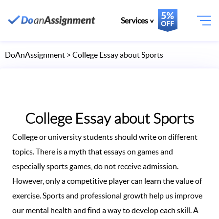
Services
DoAnAssignment
> College Essay about Sports
College Essay about Sports
College or university students should write on different
topics. There is a myth that essays on games and
especially sports games, do not receive admission.
However, only a competitive player can learn the value of
exercise. Sports and professional growth help us improve
our mental health and find a way to develop each skill. A