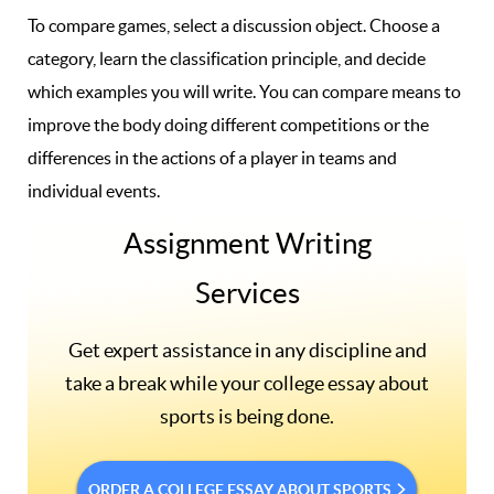
To compare games, select a discussion object. Choose a
category, learn the classification principle, and decide
which examples you will write. You can compare means to
improve the body doing different competitions or the
differences in the actions of a player in teams and
individual events.
Assignment Writing
Services
Get expert assistance in any discipline and
take a break while your college essay about
sports is being done.
ORDER A COLLEGE ESSAY ABOUT SPORTS