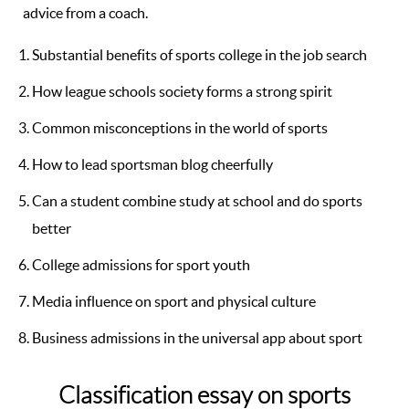
advice from a coach.
Substantial benefits of sports college in the job search
How league schools society forms a strong spirit
Common misconceptions in the world of sports
How to lead sportsman blog cheerfully
Can a student combine study at school and do sports
better
College admissions for sport youth
Media influence on sport and physical culture
Business admissions in the universal app about sport
Classification essay on sports