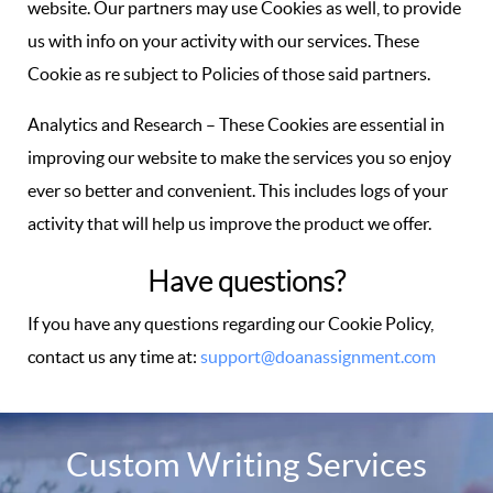
website. Our partners may use Cookies as well, to provide
us with info on your activity with our services. These
Cookie as re subject to Policies of those said partners.
Analytics and Research – These Cookies are essential in
improving our website to make the services you so enjoy
ever so better and convenient. This includes logs of your
activity that will help us improve the product we offer.
Have questions?
If you have any questions regarding our Cookie Policy,
contact us any time at:
support@doanassignment.com
Custom Writing Services