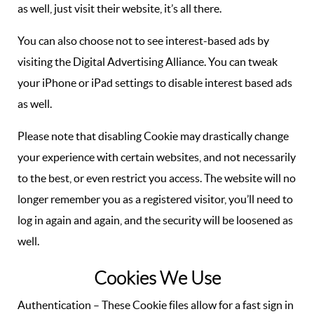
as well, just visit their website, it’s all there.
You can also choose not to see interest-based ads by
visiting the Digital Advertising Alliance. You can tweak
your iPhone or iPad settings to disable interest based ads
as well.
Please note that disabling Cookie may drastically change
your experience with certain websites, and not necessarily
to the best, or even restrict you access. The website will no
longer remember you as a registered visitor, you’ll need to
log in again and again, and the security will be loosened as
well.
Cookies We Use
Authentication – These Cookie files allow for a fast sign in