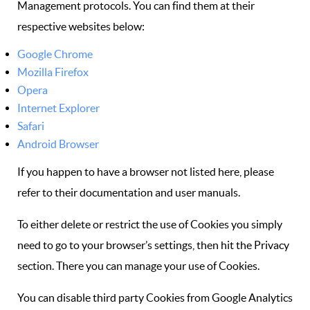
Management protocols. You can find them at their
respective websites below:
Google Chrome
Mozilla Firefox
Opera
Internet Explorer
Safari
Android Browser
If you happen to have a browser not listed here, please
refer to their documentation and user manuals.
To either delete or restrict the use of Cookies you simply
need to go to your browser’s settings, then hit the Privacy
section. There you can manage your use of Cookies.
You can disable third party Cookies from Google Analytics