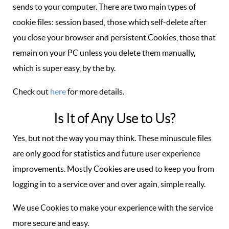
sends to your computer. There are two main types of
cookie files: session based, those which self-delete after
you close your browser and persistent Cookies, those that
remain on your PC unless you delete them manually,
which is super easy, by the by.
Check out
here
for more details.
Is It of Any Use to Us?
Yes, but not the way you may think. These minuscule files
are only good for statistics and future user experience
improvements. Mostly Cookies are used to keep you from
logging in to a service over and over again, simple really.
We use Cookies to make your experience with the service
more secure and easy.