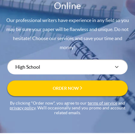
Online
Our professional writers have experience in any field so you
may be sure your paper will be flaеwless and unique. Do not
hesitate! Choose our services and save your time and
money!
ORDER NOW
By clicking "Order now", you agree to our
terms of service
and
privacy policy
. We’ll occasionally send you promo and account
related emails.