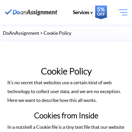
Services
DoAnAssignment
> Cookie Policy
Cookie Policy
It’s no secret that websites use a certain kind of web
technology to collect user data, and we are no exception.
Here we want to describe how this all works.
Cookies from Inside
In a nutshell a Cookie file is a tiny text file that our website