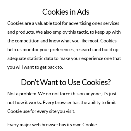
Cookies in Ads
Cookies are a valuable tool for advertising one’s services
and products. We also employ this tactic, to keep up with
the competition and know what you like most. Cookies
help us monitor your preferences, research and build up
adequate statistic data to make your experience one that
you will want to get back to.
Don’t Want to Use Cookies?
Not a problem. We do not force this on anyone, it’s just
not how it works. Every browser has the ability to limit
Cookie use for every site you visit.
Every major web browser has its own Cookie