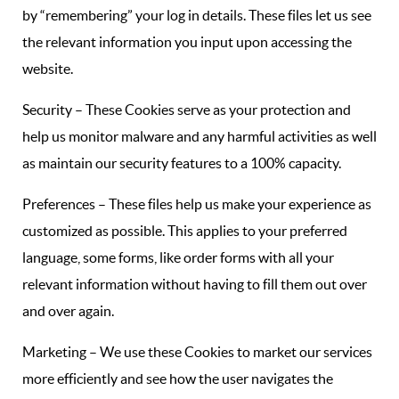
by “remembering” your log in details. These files let us see
the relevant information you input upon accessing the
website.
Security – These Cookies serve as your protection and
help us monitor malware and any harmful activities as well
as maintain our security features to a 100% capacity.
Preferences – These files help us make your experience as
customized as possible. This applies to your preferred
language, some forms, like order forms with all your
relevant information without having to fill them out over
and over again.
Marketing – We use these Cookies to market our services
more efficiently and see how the user navigates the