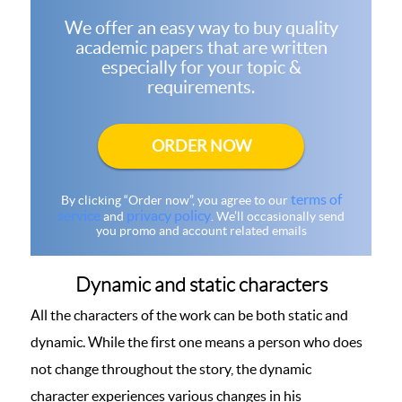
We offer an easy way to buy quality
academic papers that are written
especially for your topic &
requirements.
ORDER NOW
terms of
By clicking “Order now”, you agree to our
service
privacy policy
and
. We’ll occasionally send
you promo and account related emails
Dynamic and static characters
All the characters of the work can be both static and
dynamic. While the first one means a person who does
not change throughout the story, the dynamic
character experiences various changes in his