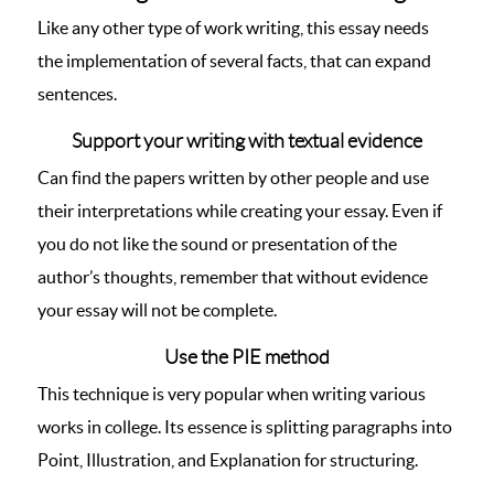
Like any other type of work writing, this essay needs
the implementation of several facts, that can expand
sentences.
Support your writing with textual evidence
Can find the papers written by other people and use
their interpretations while creating your essay. Even if
you do not like the sound or presentation of the
author’s thoughts, remember that without evidence
your essay will not be complete.
Use the PIE method
This technique is very popular when writing various
works in college. Its essence is splitting paragraphs into
Point, Illustration, and Explanation for structuring.