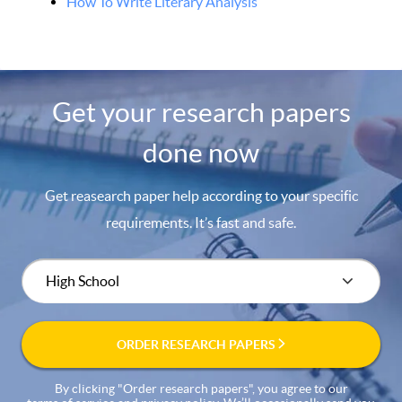
How To Write Literary Analysis
Get your research papers
done now
Get reasearch paper help according to your specific
requirements. It’s fast and safe.
ORDER RESEARCH PAPERS
By clicking "Order research papers", you agree to our