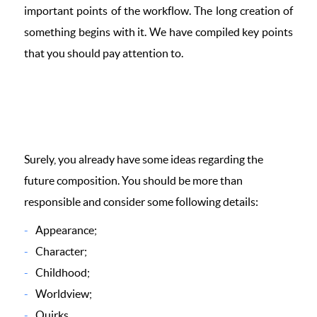
important points of the workflow. The long creation of
something begins with it. We have compiled key points
that you should pay attention to.
Surely, you already have some ideas regarding the
future composition. You should be more than
responsible and consider some following details:
Appearance;
Character;
Childhood;
Worldview;
Quirks.