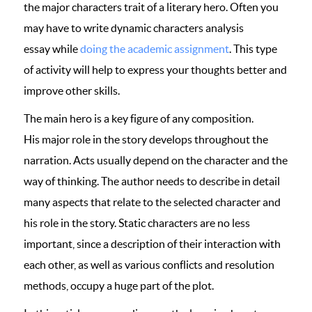
the major characters trait of a literary hero. Often you
may have to write dynamic characters analysis
essay while
doing the academic assignment
. This type
of activity will help to express your thoughts better and
improve other skills.
The main hero is a key figure of any composition.
His major role in the story develops throughout the
narration. Acts usually depend on the character and the
way of thinking. The author needs to describe in detail
many aspects that relate to the selected character and
his role in the story. Static characters are no less
important, since a description of their interaction with
each other, as well as various conflicts and resolution
methods, occupy a huge part of the plot.