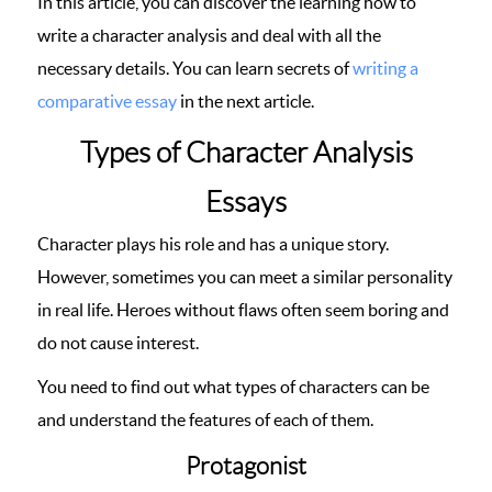
In this article, you can discover the learning how to
write a character analysis and deal with all the
necessary details. You can learn secrets of
writing a
comparative essay
in the next article.
Types of Character Analysis
Essays
Character plays his role and has a unique story.
However, sometimes you can meet a similar personality
in real life. Heroes without flaws often seem boring and
do not cause interest.
You need to find out what types of characters can be
and understand the features of each of them.
Protagonist