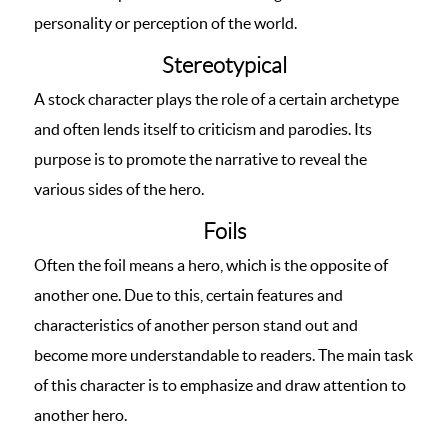
personality or perception of the world.
Stereotypical
A stock character plays the role of a certain archetype
and often lends itself to criticism and parodies. Its
purpose is to promote the narrative to reveal the
various sides of the hero.
Foils
Often the foil means a hero, which is the opposite of
another one. Due to this, certain features and
characteristics of another person stand out and
become more understandable to readers. The main task
of this character is to emphasize and draw attention to
another hero.