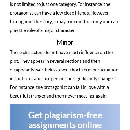
is not limited to just one category. For instance, the
protagonist can have a few close friends. However,
throughout the story, it may turn out that only one can
play the role of a major character.
Minor
These characters do not have much influence on the
plot. They appear in several sections and then
disappear. Nevertheless, even short-term participation
in the life of another person can significantly change it.
For instance, the protagonist can fall in love with a
beautiful stranger and then never meet her again.
Get plagiarism-free
assignments online