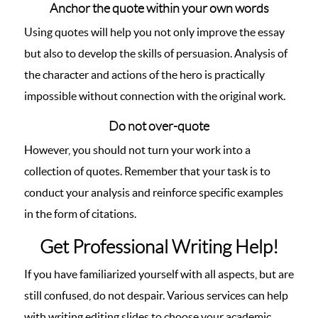
Anchor the quote within your own words
Using quotes will help you not only improve the essay
but also to develop the skills of persuasion. Analysis of
the character and actions of the hero is practically
impossible without connection with the original work.
Do not over-quote
However, you should not turn your work into a
collection of quotes. Remember that your task is to
conduct your analysis and reinforce specific examples
in the form of citations.
Get Professional Writing Help!
If you have familiarized yourself with all aspects, but are
still confused, do not despair. Various services can help
with writing editing slides to choose your academic