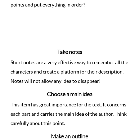
points and put everything in order?
Take notes
Short notes are a very effective way to remember all the
characters and create a platform for their description.
Notes will not allow any idea to disappear!
Choose a main idea
This item has great importance for the text. It concerns
each part and carries the main idea of the author. Think
carefully about this point.
Make an outline