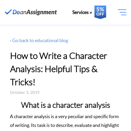
Services
‹ Go back to educational blog
How to Write a Character
Analysis: Helpful Tips &
Tricks!
October 3, 2019
What is a character analysis
A character analysis is a very peculiar and specific form
of writing. Its task is to describe, evaluate and highlight