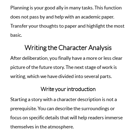
Planning is your good ally in many tasks. This function
does not pass by and help with an academic paper.
Transfer your thoughts to paper and highlight the most
basic.
Writing the Character Analysis
After deliberation, you finally have a more or less clear
picture of the future story. The next stage of work is
writing, which we have divided into several parts.
Write your introduction
Starting a story with a character description is not a
prerequisite. You can describe the surroundings or
focus on specific details that will help readers immerse
themselves in the atmosphere.