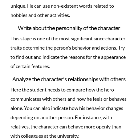
unique. He can use non-existent words related to
hobbies and other activities.
Write about the personality of the character
This stage is one of the most significant since character
traits determine the person’s behavior and actions. Try
to find out and indicate the reasons for the appearance
of certain features.
Analyze the character’s relationships with others
Here the student needs to compare how the hero
communicates with others and how he feels or behaves
alone. You can also indicate how his behavior changes
depending on another person. For instance, with
relatives, the character can behave more openly than
with colleagues at the university.