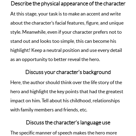
Describe the physical appearance of the character
At this stage, your task is to make an accent and write
about the character’s facial features, figure, and unique
style. Meanwhile, even if your character prefers not to
stand out and looks too simple, this can become his
highlight! Keep a neutral position and use every detail
as an opportunity to better reveal the hero.
Discuss your character’s background
Here, the author should think over the life story of the
hero and highlight the key points that had the greatest
impact on him. Tell about his childhood, relationships
with family members and friends, etc.
Discuss the character’s language use
The specific manner of speech makes the hero more