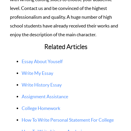
level. Contact us and be convinced of the highest
professionalism and quality. A huge number of high
school students have already received their works and
enjoy the description of the main character.
Related Articles
Essay About Youself
Write My Essay
Write History Essay
Assignment Assistance
College Homework
How To Write Personal Statement For College