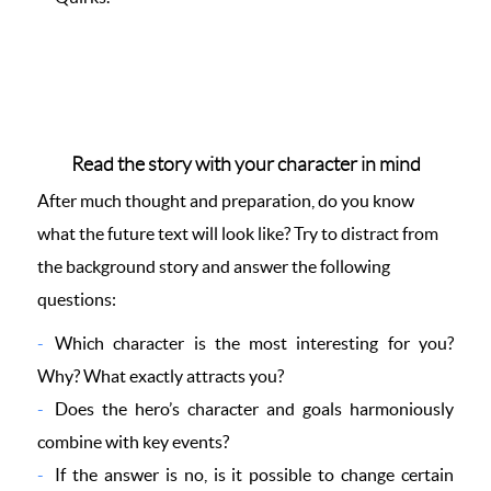
Read the story with your character in mind
After much thought and preparation, do you know
what the future text will look like? Try to distract from
the background story and answer the following
questions:
Which character is the most interesting for you?
Why? What exactly attracts you?
Does the hero’s character and goals harmoniously
combine with key events?
If the answer is no, is it possible to change certain