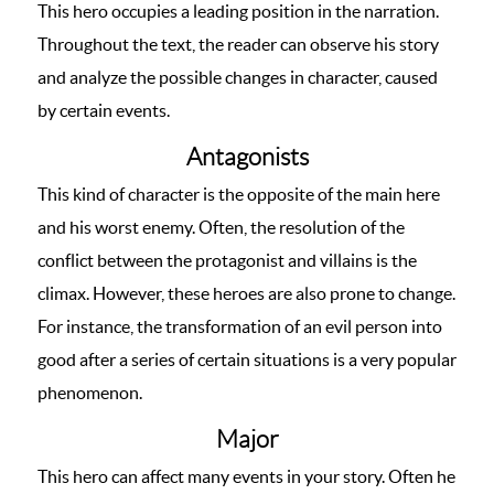
This hero occupies a leading position in the narration.
Throughout the text, the reader can observe his story
and analyze the possible changes in character, caused
by certain events.
Antagonists
This kind of character is the opposite of the main here
and his worst enemy. Often, the resolution of the
conflict between the protagonist and villains is the
climax. However, these heroes are also prone to change.
For instance, the transformation of an evil person into
good after a series of certain situations is a very popular
phenomenon.
Major
This hero can affect many events in your story. Often he