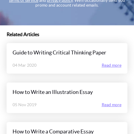
terms of service
and
privacy policy
. We’ll occasionally send you
promo and account related emails.
Related Articles
Guide to Writing Critical Thinking Paper
04 Mar 2020
Read more
How to Write an Illustration Essay
05 Nov 2019
Read more
How to Write a Comparative Essay