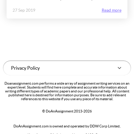
27 Sep 2019
Read more
Doanassignment.com performs a wide array of assignment writing services on an
expert level. Students will find here complete and accurate information about
writing different types of academic papers and our professional help. All content
published here is destined for information purposes. Be sure to add relevant
references to this website if you use any piece of its material.
© DoAnAssignment 2013-2026