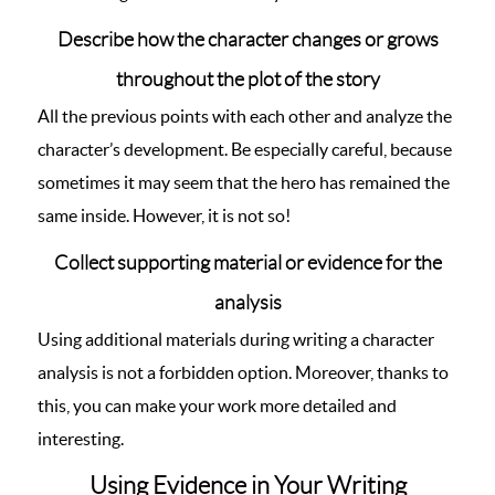
Describe how the character changes or grows
throughout the plot of the story
All the previous points with each other and analyze the
character’s development. Be especially careful, because
sometimes it may seem that the hero has remained the
same inside. However, it is not so!
Collect supporting material or evidence for the
analysis
Using additional materials during writing a character
analysis is not a forbidden option. Moreover, thanks to
this, you can make your work more detailed and
interesting.
Using Evidence in Your Writing