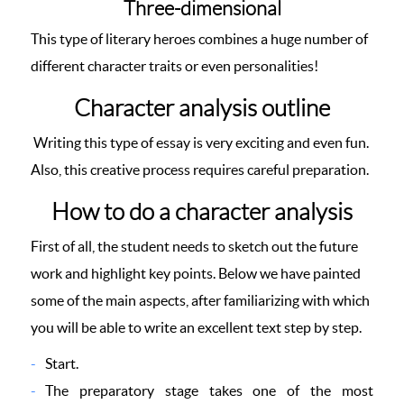
Three-dimensional
This type of literary heroes combines a huge number of
different character traits or even personalities!
Character analysis outline
Writing this type of essay is very exciting and even fun.
Also, this creative process requires careful preparation.
How to do a character analysis
First of all, the student needs to sketch out the future
work and highlight key points. Below we have painted
some of the main aspects, after familiarizing with which
you will be able to write an excellent text step by step.
Start.
The preparatory stage takes one of the most