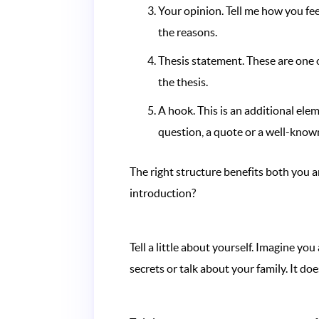
Your opinion. Tell me how you feel
the reasons.
Thesis statement. These are one 
the thesis.
A hook. This is an additional ele
question, a quote or a well-known
The right structure benefits both you a
introduction?
Tell a little about yourself. Imagine y
secrets or talk about your family. It do