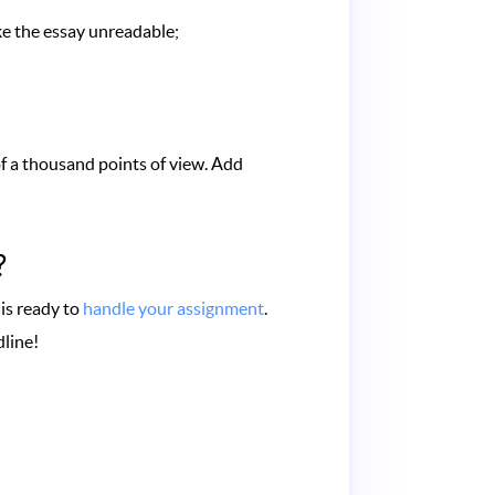
ke the essay unreadable;
of a thousand points of view. Add
?
 is ready to
handle your assignment
.
dline!