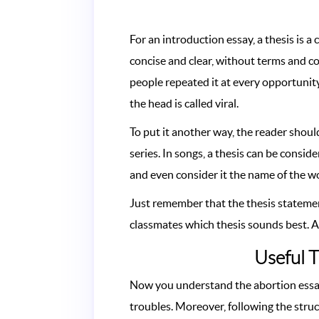
For an introduction essay, a thesis is a
concise and clear, without terms and c
people repeated it at every opportunity, 
the head is called viral.
To put it another way, the reader shoul
series. In songs, a thesis can be consid
and even consider it the name of the w
Just remember that the thesis statemen
classmates which thesis sounds best. A 
Useful T
Now you understand the abortion essay 
troubles. Moreover, following the stru