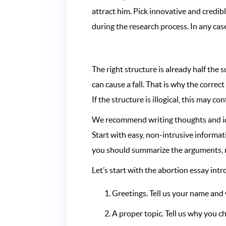
attract him. Pick innovative and credi
during the research process. In any case
The right structure is already half the
can cause a fall. That is why the correc
If the structure is illogical, this may co
We recommend writing thoughts and ideas 
Start with easy, non-intrusive informa
you should summarize the arguments, res
Let’s start with the abortion essay intr
Greetings. Tell us your name and
A proper topic. Tell us why you c