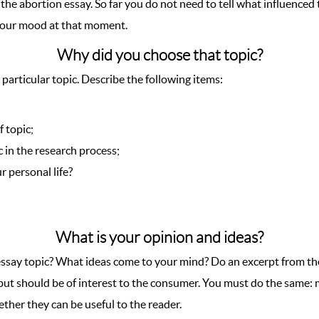
the abortion essay. So far you do not need to tell what influenced 
your mood at that moment.
Why did you choose that topic?
 particular topic. Describe the following items:
 topic;
 in the research process;
 personal life?
What is your opinion and ideas?
ssay topic? What ideas come to your mind? Do an excerpt from the
ree but should be of interest to the consumer. You must do the same
ther they can be useful to the reader.