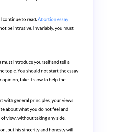
l continue to read.
Abortion essay
not be intrusive. Invariably, you must
 must introduce yourself and tell a
the topic. You should not start the essay
 opinion, take it slow to help the
rt with general principles, your views
ite about what you do not feel and
of view, without taking any side.
on, but his sincerity and honesty will