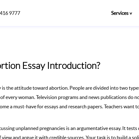
)416 9777
Services
rtion Essay Introduction?
is the attitude toward abortion. People are divided into two types
e of every woman. Television programs and news publications do not
ecome a must-have for essays and research papers. Teachers want to
scussing unplanned pregnancies is an argumentative essay. It tests
f view and argue it with credible sources. Your task is to build a so