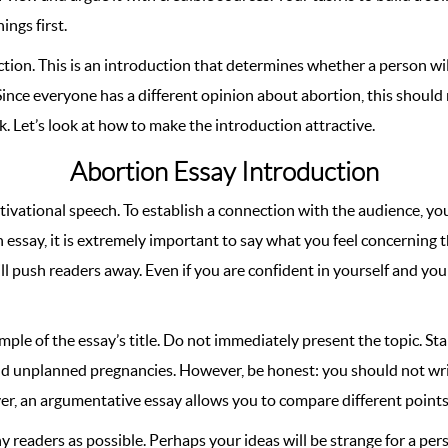
ings first.
tion. This is an introduction that determines whether a person wil
ince everyone has a different opinion about abortion, this should 
. Let’s look at how to make the introduction attractive.
Abortion Essay Introduction
ivational speech. To establish a connection with the audience, you
on essay, it is extremely important to say what you feel concerning 
ll push readers away. Even if you are confident in yourself and your
mple of the essay’s title. Do not immediately present the topic. Sta
and unplanned pregnancies. However, be honest: you should not wr
er, an argumentative essay allows you to compare different points 
 readers as possible. Perhaps your ideas will be strange for a pers