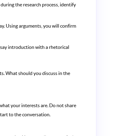
 during the research process, identify
ay. Using arguments, you will confirm
ssay introduction with a rhetorical
ts. What should you discuss in the
 what your interests are. Do not share
start to the conversation.