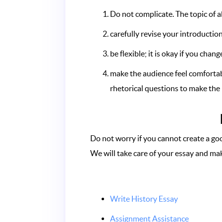
Do not complicate. The topic of 
carefully revise your introductio
be flexible; it is okay if you cha
make the audience feel comfortabl
rhetorical questions to make the 
Do not worry if you cannot create a goo
We will take care of your essay and mak
Write History Essay
Assignment Assistance