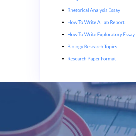
Rhetorical Analysis Essay
How To Write A Lab Report
How To Write Exploratory Essay
Biology Research Topics
Research Paper Format