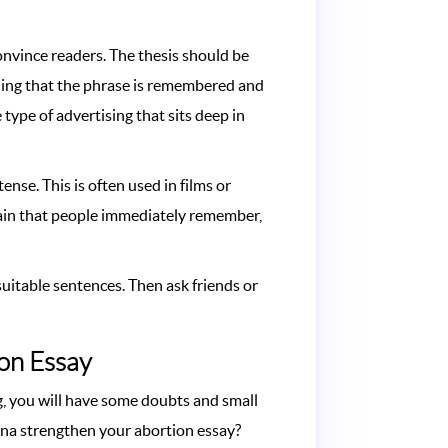
convince readers. The thesis should be
thing that the phrase is remembered and
 type of advertising that sits deep in
nse. This is often used in films or
refrain that people immediately remember,
uitable sentences. Then ask friends or
ion Essay
g, you will have some doubts and small
anna strengthen your abortion essay?