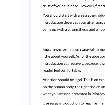
trust of your audience. However, first th
You should start with an essay introduc
introduction deserves your attention. S
come up with a strong thesis and a hook
Imagine performing on stage with a mot
little about yourself. As for the aborti
introduction aggressively, because it wi
reader feel comfortable.
Abortion should be legal. This is an exa
on the human body, the right choice, 
what you are not interested in. Moreov
Use essay introduction to reach as many