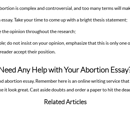
abortion is complex and controversial, and too many terms will ma
n essay. Take your time to come up with a bright thesis statement;
nge the opinion throughout the research;
e; do not insist on your opinion, emphasize that this is only one 
reader accept their position.
Need Any Help with Your Abortion Essay
d abortion essay. Remember here is an online writing service that
e it look great. Cast aside doubts and order a paper to hit the dea
Related Articles