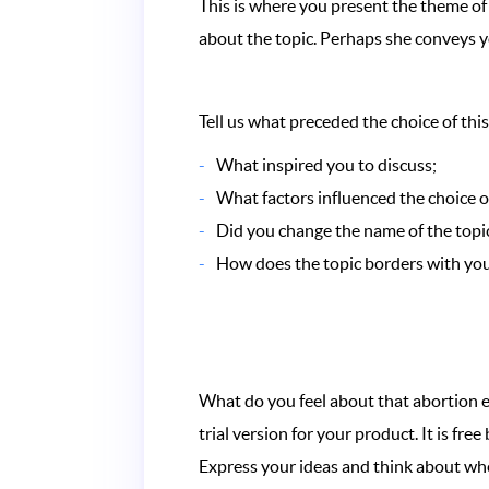
This is where you present the theme of 
about the topic. Perhaps she conveys 
Tell us what preceded the choice of this
What inspired you to discuss;
What factors influenced the choice of
Did you change the name of the topic
How does the topic borders with your
What do you feel about that abortion e
trial version for your product. It is f
Express your ideas and think about whe