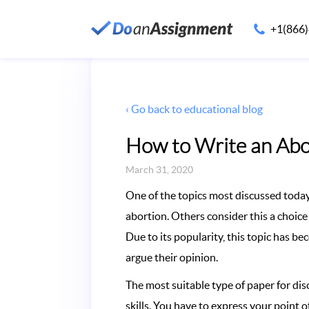
+1(866
‹ Go back to educational blog
How to Write an Abo
March 31, 2020
One of the topics most discussed today 
abortion. Others consider this a choic
Due to its popularity, this topic has b
argue their opinion.
The most suitable type of paper for di
skills. You have to express your point o