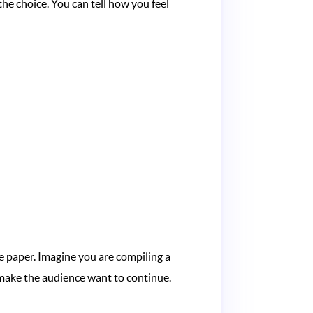
the choice. You can tell how you feel
 paper. Imagine you are compiling a
: make the audience want to continue.