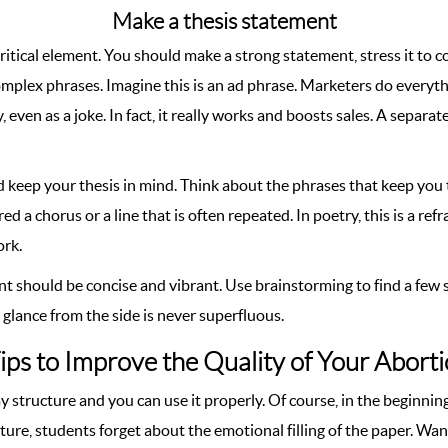
Make a thesis statement
 critical element. You should make a strong statement, stress it to 
omplex phrases. Imagine this is an ad phrase. Marketers do every
even as a joke. In fact, it really works and boosts sales. A separate
d keep your thesis in mind. Think about the phrases that keep you te
ered a chorus or a line that is often repeated. In poetry, this is a 
ork.
t should be concise and vibrant. Use brainstorming to find a few s
glance from the side is never superfluous.
ips to Improve the Quality of Your Abort
structure and you can use it properly. Of course, in the beginnin
cture, students forget about the emotional filling of the paper. W