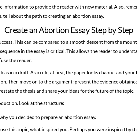
ble information to provide the reader with new material. Also, re
, tell about the path to creating an abortion essay.
Create an Abortion Essay Step by Step
 success. This can be compared to a smooth descent from the mounta
t sequence in the essay is critical. This allows the reader to unders
nfuse the reader.
in a draft. As a rule, at first, the paper looks chaotic, and your t
tion. Then move on to the argument: present the evidence obtained 
tate the thesis and share your ideas for the future of the topic.
oduction. Look at the structure:
 why you decided to prepare an abortion essay.
hose this topic, what inspired you. Perhaps you were inspired by t