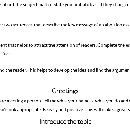
 about the subject matter. State your initial ideas. If they changed
or two sentences that describe the key message of an abortion ess
ment that helps to attract the attention of readers. Complete the e
 fact.
nd the reader. This helps to develop the idea and find the argumen
Greetings
ou are meeting a person. Tell me what your name is, what you do and
esn’t look appropriate. Be easy and positive. This will make a great 
Introduce the topic