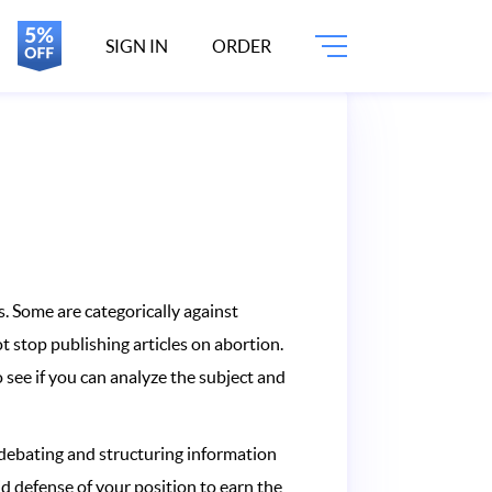
SIGN IN
ORDER
. Some are categorically against
 stop publishing articles on abortion.
 see if you can analyze the subject and
 debating and structuring information
lid defense of your position to earn the