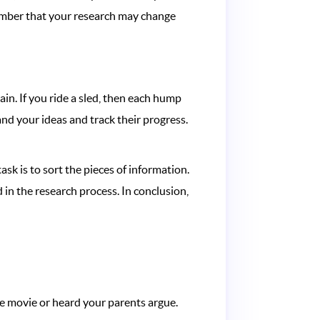
member that your research may change
in. If you ride a sled, then each hump
tand your ideas and track their progress.
ask is to sort the pieces of information.
in the research process. In conclusion,
he movie or heard your parents argue.