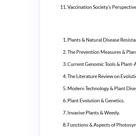
Vaccination Society’s Perspective
Plants & Natural Disease Resista
The Prevention Measures & Plan
Current Genomic Tools & Plant-A
The Literature Review on Evoluti
Modern Technology & Plant Dis
Plant Evolution & Genetics.
Invasive Plants & Weedy.
Functions & Aspects of Photosyn