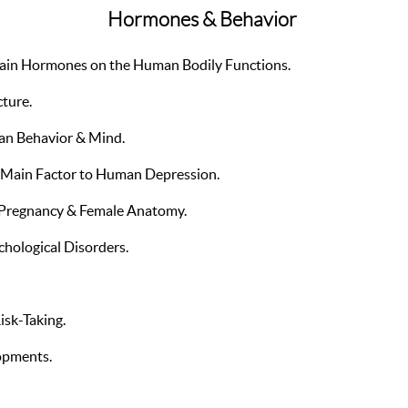
Hormones & Behavior
ertain Hormones on the Human Bodily Functions.
cture.
n Behavior & Mind.
ain Factor to Human Depression.
 Pregnancy & Female Anatomy.
chological Disorders.
isk-Taking.
opments.