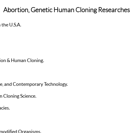
Abortion, Genetic Human Cloning Researches
 the U.S.A.
ation & Human Cloning.
re, and Contemporary Technology.
 Cloning Science.
cies.
modified Organisms.