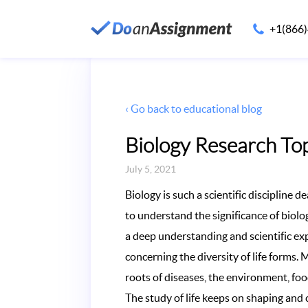
+1(866
‹ Go back to educational blog
Biology Research Top
July 5, 2021
Biology is such a scientific discipline d
to understand the significance of biology
a deep understanding and scientific expl
concerning the diversity of life forms. 
roots of diseases, the environment, fo
The study of life keeps on shaping and 