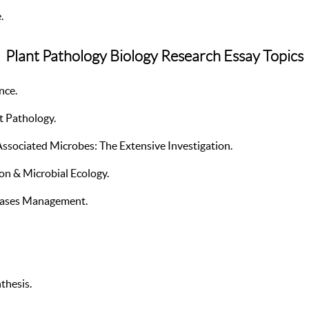
.
Plant Pathology Biology Research Essay Topics
nce.
t Pathology.
ssociated Microbes: The Extensive Investigation.
on & Microbial Ecology.
eases Management.
thesis.