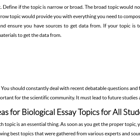
. Define if the topic is narrow or broad. The broad topic would not
narrow topic would provide you with everything you need to compos
nd ensure you have sources to get data from. If your topic is t
aterials to get the data from.
g. You should constantly deal with recent debatable questions and fi
mportant for the scientific community. It must lead to future studie
as for Biological Essay Topics for All Stu
ch topic is an essential thing. As soon as you get the proper topic,
owing best topics that were gathered from various experts and sou