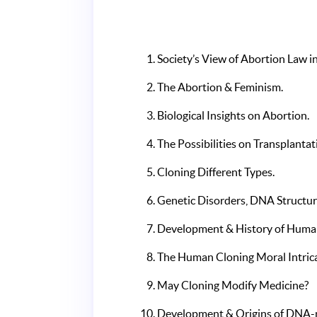
Society’s View of Abortion Law in
The Abortion & Feminism.
Biological Insights on Abortion.
The Possibilities on Transplant
Cloning Different Types.
Genetic Disorders, DNA Structu
Development & History of Human
The Human Cloning Moral Intrica
May Cloning Modify Medicine?
Development & Origins of DNA-