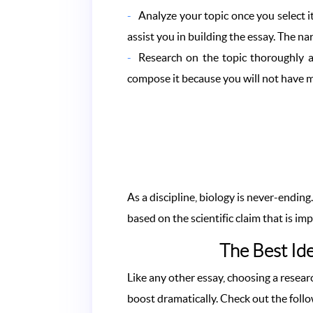
Analyze your topic once you select it
assist you in building the essay. The 
Research on the topic thoroughly a
compose it because you will not have m
As a discipline, biology is never-endin
based on the scientific claim that is i
The Best Ide
Like any other essay, choosing a resear
boost dramatically. Check out the foll