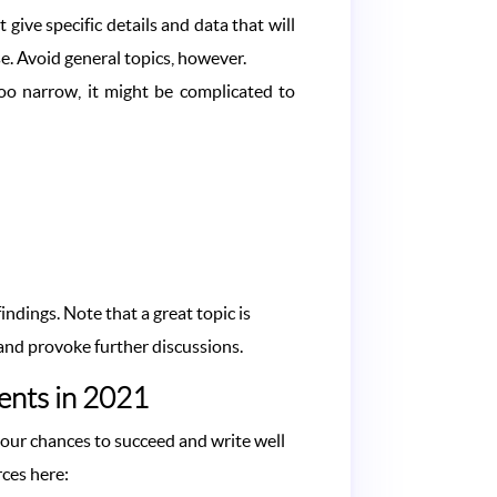
 give specific details and data that will
e. Avoid general topics, however.
oo narrow, it might be complicated to
ndings. Note that a great topic is
s and provoke further discussions.
dents in 2021
 your chances to succeed and write well
rces here: