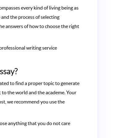
compasses every kind of living being as
 and the process of selecting
the answers of how to choose the right
professional writing service
Essay?
ted to find a proper topic to generate
nt to the world and the academe. Your
 lost, we recommend you use the
pose anything that you do not care