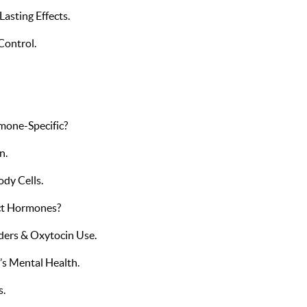
asting Effects.
Control.
mone-Specific?
n.
dy Cells.
ct Hormones?
ders & Oxytocin Use.
s Mental Health.
s.