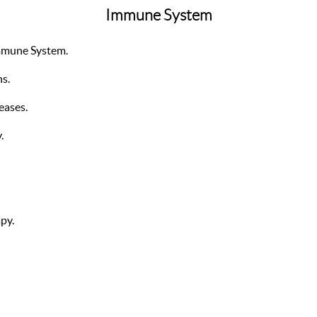
Immune System
mmune System.
ns.
eases.
.
py.
.