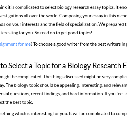
nk it is complicated to select biology research essay topics. It en
vestigations all over the world. Composing your essay in this niche
ds on your interests and the field of specialization. We prepared 
interesting for you. So read on to get good topics!
signment for me
? To choose a good writer from the best writers in 
o Select a Topic for a Biology Research 
 might be complicated. The things discussed might be very complica
ay. The biology topic should be appealing, interesting, and releva
sial questions, recent findings, and hard information. If you feel
ct the best topic.
ething which is interesting for you. It will be complicated to com