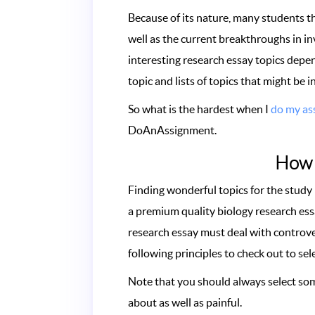
Because of its nature, many students thi
well as the current breakthroughs in in
interesting research essay topics depen
topic and lists of topics that might be 
So what is the hardest when I
do my as
DoAnAssignment.
How t
Finding wonderful topics for the study
a premium quality biology research ess
research essay must deal with controver
following principles to check out to sele
Note that you should always select som
about as well as painful.