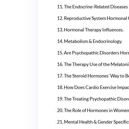
The Endocrine-Related Diseases L
Reproductive System Hormonal 
Hormonal Therapy Influences.
Metabolism & Endocrinology.
Are Psychopathic Disorders Hor
The Therapy Use of the Melatoni
The Steroid Hormones’ Way to Bo
How Does Cardio Exercise Impa
The Treating Psychopathic Disor
The Role of Hormones in Women’
Mental Health & Gender Specific