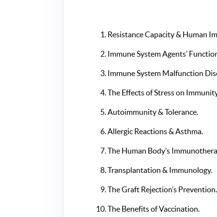
Resistance Capacity & Human I
Immune System Agents’ Functio
Immune System Malfunction Dis
The Effects of Stress on Immunity
Autoimmunity & Tolerance.
Allergic Reactions & Asthma.
The Human Body’s Immunothera
Transplantation & Immunology.
The Graft Rejection’s Prevention
The Benefits of Vaccination.