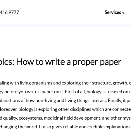
)416 9777
Services
ics: How to write a proper paper
ealing with living organisms and exploring their structure, growth, e
 before you write a paper on it. First of all, biology is focused on 
anations of how non-living and living things interact. Finally, it 
Moreover, biology is exploring other disciplines which are connected
od quality, ecosystems, medicinal field development, and other m
changing the world. It also gives reliable and credible explanation