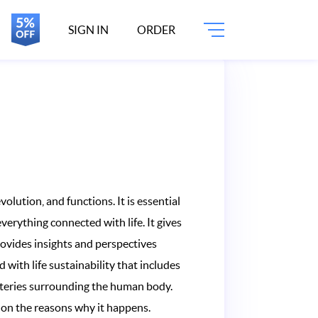
SIGN IN
ORDER
volution, and functions. It is essential
everything connected with life. It gives
provides insights and perspectives
 with life sustainability that includes
ysteries surrounding the human body.
s on the reasons why it happens.