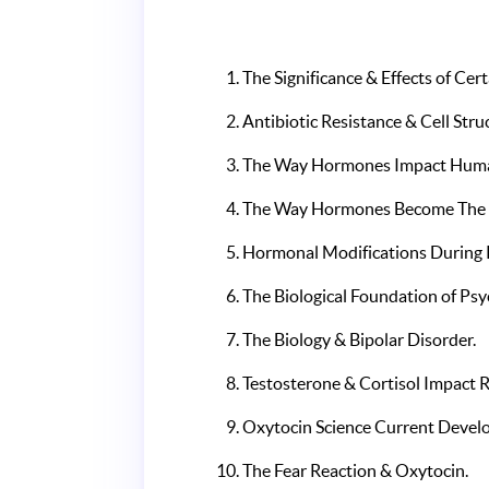
The Significance & Effects of C
Antibiotic Resistance & Cell Stru
The Way Hormones Impact Huma
The Way Hormones Become The M
Hormonal Modifications During
The Biological Foundation of Psy
The Biology & Bipolar Disorder.
Testosterone & Cortisol Impact R
Oxytocin Science Current Devel
The Fear Reaction & Oxytocin.