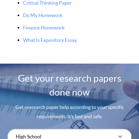
Critical Thinking Paper
Do My Homework
Finance Homework
What Is Expository Essay
Get your research papers
done now
Get reasearch paper help according to your specific
requirements. It’s fast and safe.