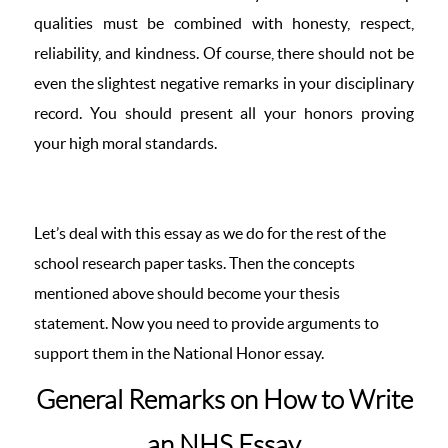
qualities must be combined with honesty, respect,
reliability, and kindness. Of course, there should not be
even the slightest negative remarks in your disciplinary
record. You should present all your honors proving
your high moral standards.
Let’s deal with this essay as we do for the rest of the
school research paper tasks. Then the concepts
mentioned above should become your thesis
statement. Now you need to provide arguments to
support them in the National Honor essay.
General Remarks on How to Write
an NHS Essay