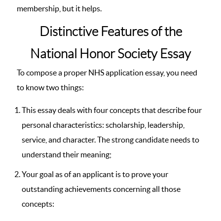
membership, but it helps.
Distinctive Features of the
National Honor Society Essay
To compose a proper NHS application essay, you need
to know two things:
This essay deals with four concepts that describe four
personal characteristics: scholarship, leadership,
service, and character. The strong candidate needs to
understand their meaning;
Your goal as of an applicant is to prove your
outstanding achievements concerning all those
concepts: