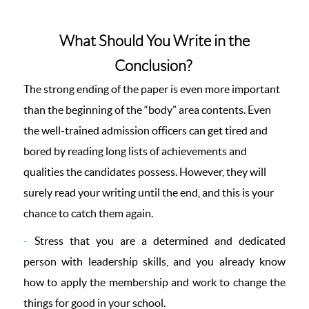
What Should You Write in the
Conclusion?
The strong ending of the paper is even more important
than the beginning of the “body” area contents. Even
the well-trained admission officers can get tired and
bored by reading long lists of achievements and
qualities the candidates possess. However, they will
surely read your writing until the end, and this is your
chance to catch them again.
Stress that you are a determined and dedicated
person with leadership skills, and you already know
how to apply the membership and work to change the
things for good in your school.