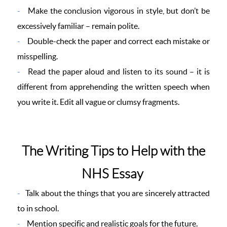
Make the conclusion vigorous in style, but don’t be
excessively familiar – remain polite.
Double-check the paper and correct each mistake or
misspelling.
Read the paper aloud and listen to its sound – it is
different from apprehending the written speech when
you write it. Edit all vague or clumsy fragments.
The Writing Tips to Help with the
NHS Essay
Talk about the things that you are sincerely attracted
to in school.
Mention specific and realistic goals for the future.