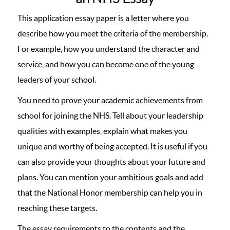
This application essay paper is a letter where you
describe how you meet the criteria of the membership.
For example, how you understand the character and
service, and how you can become one of the young
leaders of your school.
You need to prove your academic achievements from
school for joining the NHS. Tell about your leadership
qualities with examples, explain what makes you
unique and worthy of being accepted. It is useful if you
can also provide your thoughts about your future and
plans. You can mention your ambitious goals and add
that the National Honor membership can help you in
reaching these targets.
The essay requirements to the contents and the