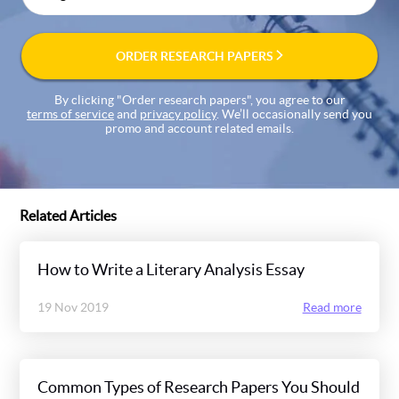
ORDER RESEARCH PAPERS
By clicking "Order research papers", you agree to our
terms of service
and
privacy policy
. We’ll occasionally send you
promo and account related emails.
Related Articles
How to Write a Literary Analysis Essay
19 Nov 2019
Read more
Common Types of Research Papers You Should