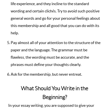
life experience, and they incline to the standard
wording and certain clichés. Try to avoid such positive
general words and go for your personal feelings about
this membership and all good that you can do with its
help.
Pay almost all of your attention to the structure of the
paper and the language. The grammar must be
flawless, the wording must be accurate, and the
phrases must define your thoughts clearly.
Ask for the membership, but never entreat.
What Should You Write in the
Beginning?
In your essay writing, you are supposed to give your