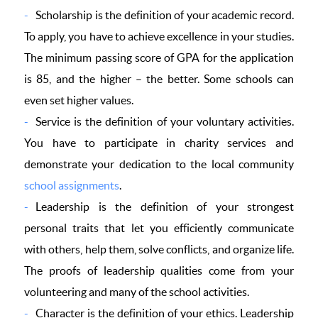
Scholarship is the definition of your academic record.
To apply, you have to achieve excellence in your studies.
The minimum passing score of GPA for the application
is 85, and the higher – the better. Some schools can
even set higher values.
Service is the definition of your voluntary activities.
You have to participate in charity services and
demonstrate your dedication to the local community
school assignments
.
Leadership is the definition of your strongest
personal traits that let you efficiently communicate
with others, help them, solve conflicts, and organize life.
The proofs of leadership qualities come from your
volunteering and many of the school activities.
Character is the definition of your ethics. Leadership