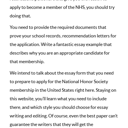
apply to become a member of the NHS, you should try
doing that.
You need to provide the required documents that
prove your school records, recommendation letters for
the application. Write a fantastic essay example that
describes why you are an appropriate candidate for
that membership.
We intend to talk about the essay form that you need
to prepare to apply for the National Honor Society
membership in the United States right here. Staying on
this website, you’ll learn what you need to include
there, and which style you should choose for essay
writing and editing. Of course, even the best paper can’t
guarantee the writers that they will get the