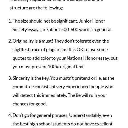
structure are the following:
The size should not be significant. Junior Honor
Society essays are about 500-600 words in general.
Originality is a must! They don’t tolerate even the
slightest trace of plagiarism! It is OK to use some
quotes to add color to your National Honor essay, but
you must present 100% original text.
Sincerity is the key. You mustn’t pretend or lie, as the
committee consists of very experienced people who
will detect this immediately. The lie will ruin your
chances for good.
Don’t go for general phrases. Understandably, even
the best high school students do not have excellent