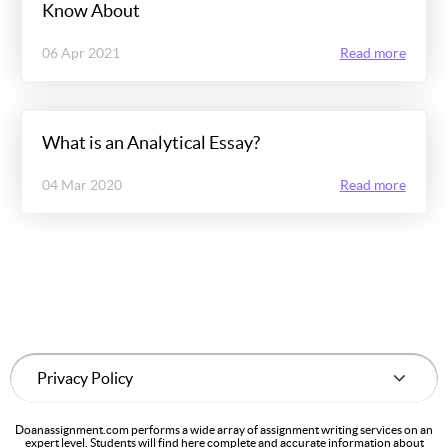
Know About
06 Apr 2021
Read more
What is an Analytical Essay?
04 Mar 2020
Read more
Doanassignment.com performs a wide array of assignment writing services on an
expert level. Students will find here complete and accurate information about