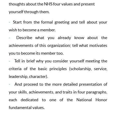
thoughts about the NHS four values and present
yourself through them.
Start from the formal greeting and tell about your
wish to become a member.
Describe what you already know about the
achievements of this organization; tell what motivates
you to become its member too.
Tell in brief why you consider yourself meeting the
criteria of the basic principles (scholarship, service,
leadership, character).
And proceed to the more detailed presentation of
your skills, achievements, and traits in four paragraphs,
each dedicated to one of the National Honor
fundamental values.