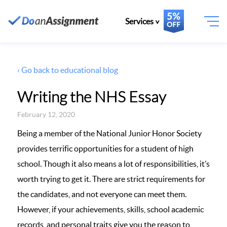
Services
‹ Go back to educational blog
Writing the NHS Essay
February 12, 2020
Being a member of the National Junior Honor Society
provides terrific opportunities for a student of high
school. Though it also means a lot of responsibilities, it’s
worth trying to get it. There are strict requirements for
the candidates, and not everyone can meet them.
However, if your achievements, skills, school academic
records, and personal traits give you the reason to