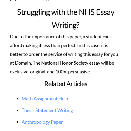
Struggling with the NHS Essay
Writing?
Due to the importance of this paper, a student can’t
afford making it less than perfect. In this case, it is
better to order the service of writing this essay for you
at Domain. The National Honor Society essay will be
exclusive, original, and 100% persuasive.
Related Articles
Math Assignment Help
Thesis Statement Writing
Anthropology Paper