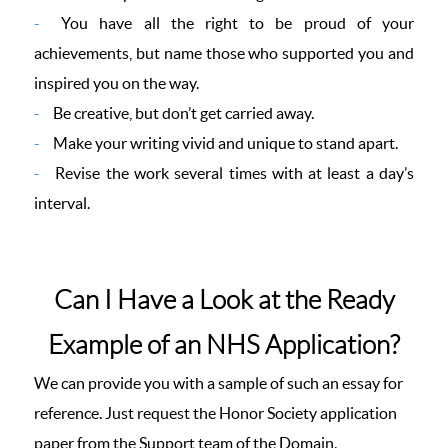
You have all the right to be proud of your
achievements, but name those who supported you and
inspired you on the way.
Be creative, but don’t get carried away.
Make your writing vivid and unique to stand apart.
Revise the work several times with at least a day’s
interval.
Can I Have a Look at the Ready
Example of an NHS Application?
We can provide you with a sample of such an essay for
reference. Just request the Honor Society application
paper from the Support team of the Domain.