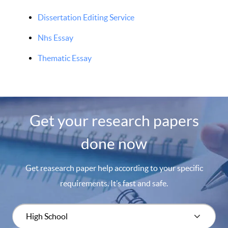
Dissertation Editing Service
Nhs Essay
Thematic Essay
Get your research papers
done now
Get reasearch paper help according to your specific
requirements. It’s fast and safe.