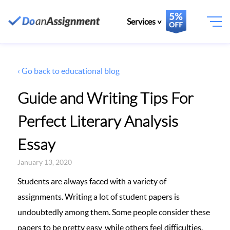
Services
‹ Go back to educational blog
Guide and Writing Tips For
Perfect Literary Analysis
Essay
January 13, 2020
Students are always faced with a variety of
assignments. Writing a lot of student papers is
undoubtedly among them. Some people consider these
papers to be pretty easy, while others feel difficulties.