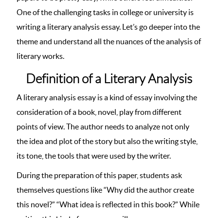
One of the challenging tasks in college or university is
writing a literary analysis essay. Let’s go deeper into the
theme and understand all the nuances of the analysis of
literary works.
Definition of a Literary Analysis
A literary analysis essay is a kind of essay involving the
consideration of a book, novel, play from different
points of view. The author needs to analyze not only
the idea and plot of the story but also the writing style,
its tone, the tools that were used by the writer.
During the preparation of this paper, students ask
themselves questions like “Why did the author create
this novel?” “What idea is reflected in this book?” While