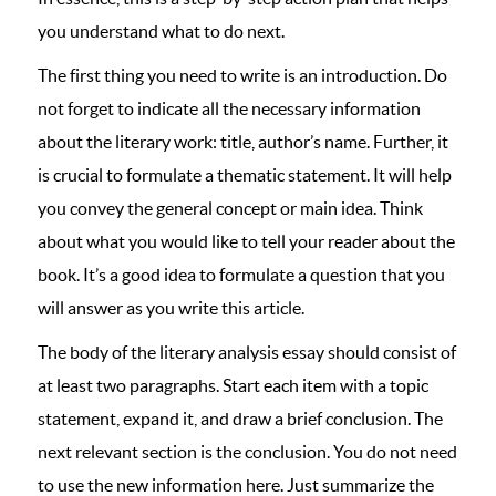
you understand what to do next.
The first thing you need to write is an introduction. Do
not forget to indicate all the necessary information
about the literary work: title, author’s name. Further, it
is crucial to formulate a thematic statement. It will help
you convey the general concept or main idea. Think
about what you would like to tell your reader about the
book. It’s a good idea to formulate a question that you
will answer as you write this article.
The body of the literary analysis essay should consist of
at least two paragraphs. Start each item with a topic
statement, expand it, and draw a brief conclusion. The
next relevant section is the conclusion. You do not need
to use the new information here. Just summarize the