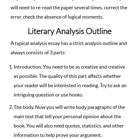
will need to re-read the paper several times, correct the
error, check the absence of logical moments.
Literary Analysis Outline
A typical analysis essay has a strict analysis outline and
always consists of 3 parts:
Introduction. You need to be as creative and creative
as possible. The quality of this part affects whether
your reader will be interested in reading. Try to ask an
intriguing question or use hooks.
The body. Now you will write body paragraphs of the
main text that tell your personal opinion about the
book. You will also need quotes, statistics, and other
information to help prove your argument.