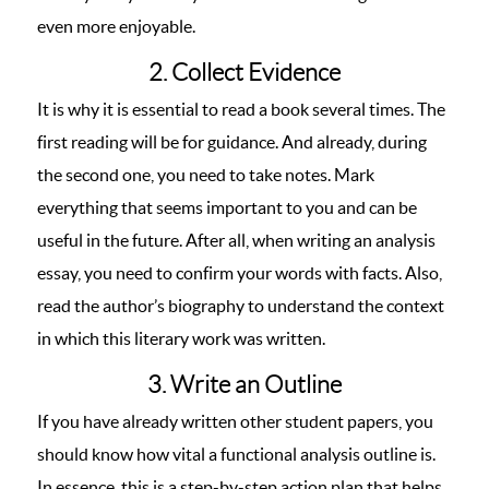
even more enjoyable.
2. Collect Evidence
It is why it is essential to read a book several times. The
first reading will be for guidance. And already, during
the second one, you need to take notes. Mark
everything that seems important to you and can be
useful in the future. After all, when writing an analysis
essay, you need to confirm your words with facts. Also,
read the author’s biography to understand the context
in which this literary work was written.
3. Write an Outline
If you have already written other student papers, you
should know how vital a functional analysis outline is.
In essence, this is a step-by-step action plan that helps