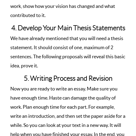
work, show how your vision has changed and what
contributed to it.
4. Develop Your Main Thesis Statements
We have already mentioned that you will need a thesis
statement. It should consist of one, maximum of 2
sentences. The following proposals will reveal this basic
idea, prove it.
5. Writing Process and Revision
Now you are ready to write an essay. Make sure you
have enough time. Haste can damage the quality of
work. Plan enough time for each part. For example,
write an introduction, and then set the paper aside for a
while. So you can look at your text in a new way. It will
help when you have finished your essay. In the end, you