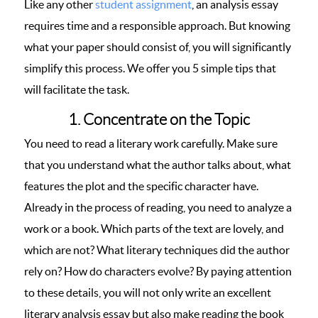
Like any other
student assignment
, an analysis essay
requires time and a responsible approach. But knowing
what your paper should consist of, you will significantly
simplify this process. We offer you 5 simple tips that
will facilitate the task.
1. Concentrate on the Topic
You need to read a literary work carefully. Make sure
that you understand what the author talks about, what
features the plot and the specific character have.
Already in the process of reading, you need to analyze a
work or a book. Which parts of the text are lovely, and
which are not? What literary techniques did the author
rely on? How do characters evolve? By paying attention
to these details, you will not only write an excellent
literary analysis essay but also make reading the book