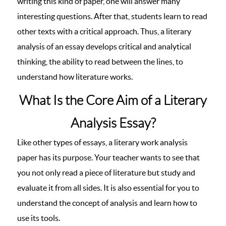
writing this kind of paper, one will answer many
interesting questions. After that, students learn to read
other texts with a critical approach. Thus, a literary
analysis of an essay develops critical and analytical
thinking, the ability to read between the lines, to
understand how literature works.
What Is the Core Aim of a Literary
Analysis Essay?
Like other types of essays, a literary work analysis
paper has its purpose. Your teacher wants to see that
you not only read a piece of literature but study and
evaluate it from all sides. It is also essential for you to
understand the concept of analysis and learn how to
use its tools.