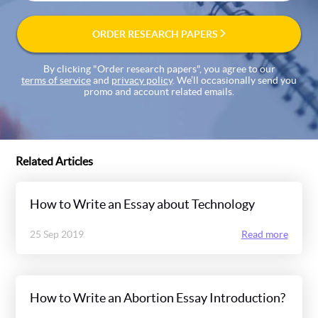
ORDER RESEARCH PAPERS
By clicking "Order research papers", you agree to our
terms of service
and
privacy policy
. We’ll occasionally send you
promo and account related emails.
Related Articles
How to Write an Essay about Technology
25 Sep 2019
Read more
How to Write an Abortion Essay Introduction?