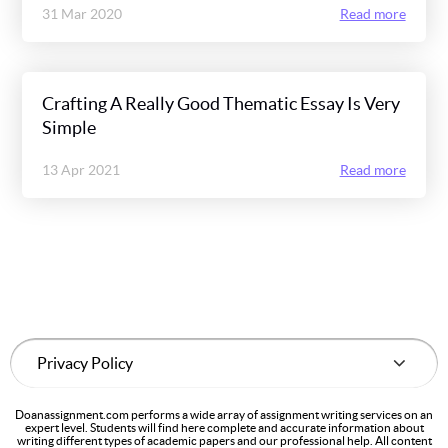
31 Mar 2020
Read more
Crafting A Really Good Thematic Essay Is Very
Simple
13 Apr 2021
Read more
Doanassignment.com performs a wide array of assignment writing services on an
expert level. Students will find here complete and accurate information about
writing different types of academic papers and our professional help. All content