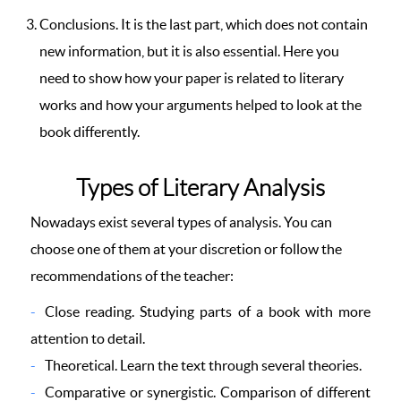
Conclusions. It is the last part, which does not contain
new information, but it is also essential. Here you
need to show how your paper is related to literary
works and how your arguments helped to look at the
book differently.
Types of Literary Analysis
Nowadays exist several types of analysis. You can
choose one of them at your discretion or follow the
recommendations of the teacher:
Close reading. Studying parts of a book with more
attention to detail.
Theoretical. Learn the text through several theories.
Comparative or synergistic. Comparison of different