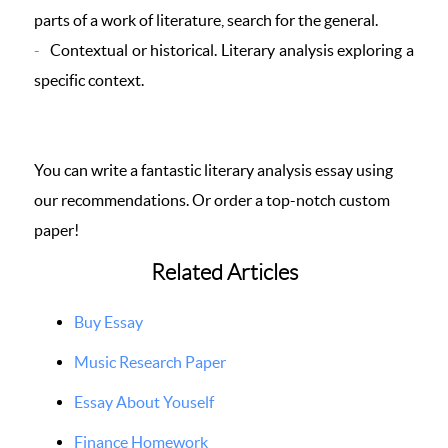
parts of a work of literature, search for the general.
Contextual or historical. Literary analysis exploring a
specific context.
You can write a fantastic literary analysis essay using
our recommendations. Or order a top-notch custom
paper!
Related Articles
Buy Essay
Music Research Paper
Essay About Youself
Finance Homework