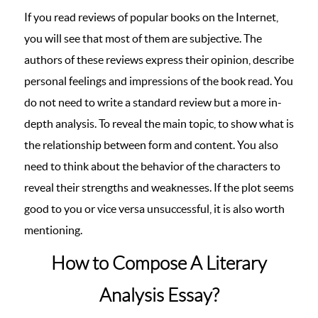
If you read reviews of popular books on the Internet,
you will see that most of them are subjective. The
authors of these reviews express their opinion, describe
personal feelings and impressions of the book read. You
do not need to write a standard review but a more in-
depth analysis. To reveal the main topic, to show what is
the relationship between form and content. You also
need to think about the behavior of the characters to
reveal their strengths and weaknesses. If the plot seems
good to you or vice versa unsuccessful, it is also worth
mentioning.
How to Compose A Literary
Analysis Essay?