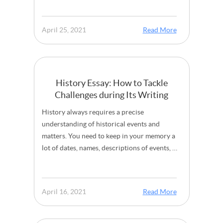
April 25, 2021
Read More
History Essay: How to Tackle
Challenges during Its Writing
History always requires a precise
understanding of historical events and
matters. You need to keep in your memory a
lot of dates, names, descriptions of events, …
April 16, 2021
Read More