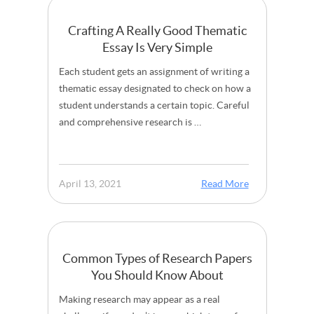
Crafting A Really Good Thematic
Essay Is Very Simple
Each student gets an assignment of writing a
thematic essay designated to check on how a
student understands a certain topic. Careful
and comprehensive research is …
April 13, 2021
Read More
Common Types of Research Papers
You Should Know About
Making research may appear as a real