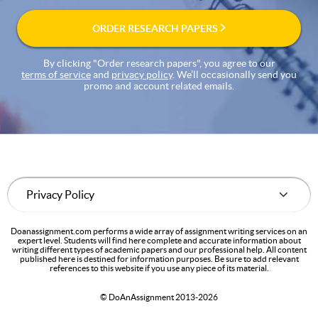
ORDER RESEARCH PAPERS
By clicking "Order research papers", you agree to our
terms of service
and
privacy policy
. We’ll occasionally send you
promo and account related emails.
Doanassignment.com performs a wide array of assignment writing services on an
expert level. Students will find here complete and accurate information about
writing different types of academic papers and our professional help. All content
published here is destined for information purposes. Be sure to add relevant
references to this website if you use any piece of its material.
© DoAnAssignment 2013-2026