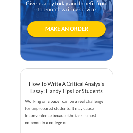
Give us a try today and benefit from
top-notch writing service
MAKE AN ORDER
How To Write A Critical Analysis
Essay: Handy Tips For Students
Working on a paper can be a real challenge
for unprepared students. It may cause
inconvenience because the task is most
common in a college or …