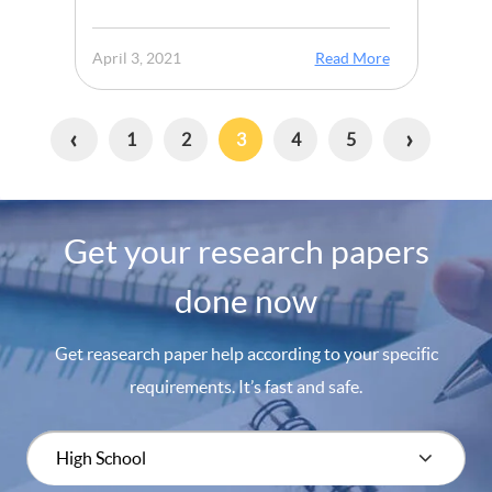
April 3, 2021
Read More
‹
›
1
2
3
4
5
Get your research papers
done now
Get reasearch paper help according to your specific
requirements. It’s fast and safe.