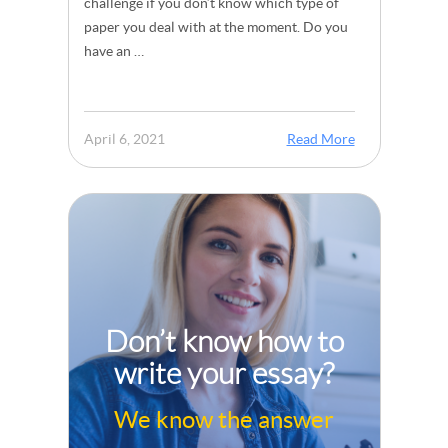
challenge if you don’t know which type of
paper you deal with at the moment. Do you
have an …
April 6, 2021
Read More
Don’t know how to
write your essay?
We know the answer