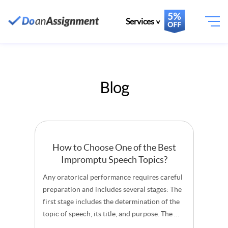
Services
Blog
How to Choose One of the Best
Impromptu Speech Topics?
Any oratorical performance requires careful
preparation and includes several stages: The
first stage includes the determination of the
topic of speech, its title, and purpose. The …